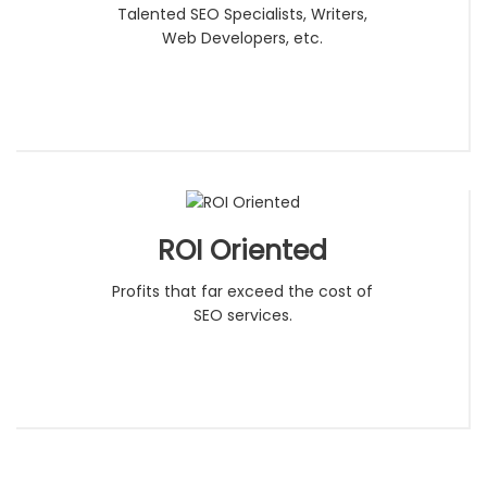
Talented SEO Specialists, Writers,
Web Developers, etc.
ROI Oriented
Profits that far exceed the cost of
SEO services.