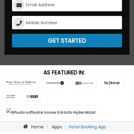
GET STARTED
AS FEATURED IN:
Home
Apps
Hotel Booking App