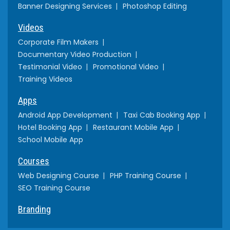
Banner Designing Services
Photoshop Editing
Videos
Corporate Film Makers
Documentary Video Production
Testimonial Video
Promotional Video
Training Videos
Apps
Android App Development
Taxi Cab Booking App
Hotel Booking App
Restaurant Mobile App
School Mobile App
Courses
Web Designing Course
PHP Training Course
SEO Training Course
Branding