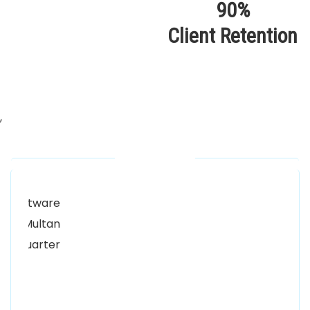
90%
Client Retention
,
Our Locations
Alhuda Software House.
Women University, 1st Floor Noor Plaza Opposite,
Kutchary Rd, Mohalla Qadirabad, Multan, Punjab
58000
0300 8829545
Alhuda Software House
7 Clifford St Mayfair London WIS 2FT London UK