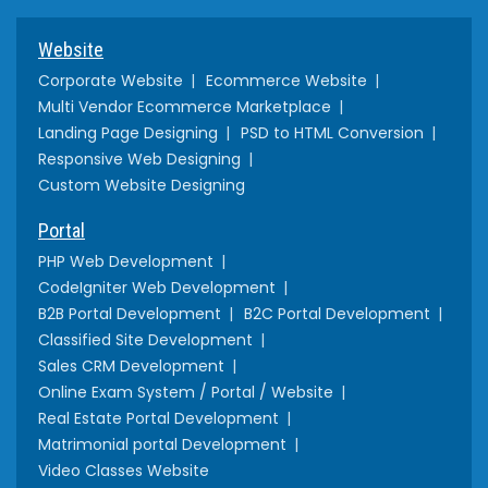
Website
Corporate Website
Ecommerce Website
Multi Vendor Ecommerce Marketplace
Landing Page Designing
PSD to HTML Conversion
Responsive Web Designing
Custom Website Designing
Portal
PHP Web Development
CodeIgniter Web Development
B2B Portal Development
B2C Portal Development
Classified Site Development
Sales CRM Development
Online Exam System / Portal / Website
Real Estate Portal Development
Matrimonial portal Development
Video Classes Website