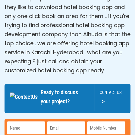
they like to download hotel booking app and
only one click book an area for them .. if you're
trying to find professional hotel booking app
development company than Alhuda is that the
top choice . we are offering hotel booking app
service in Karachi Hyderabad . what are you
expecting ? just call and obtain your
customized hotel booking app ready .
Ready to discuss
CONTACT US
>
your project?