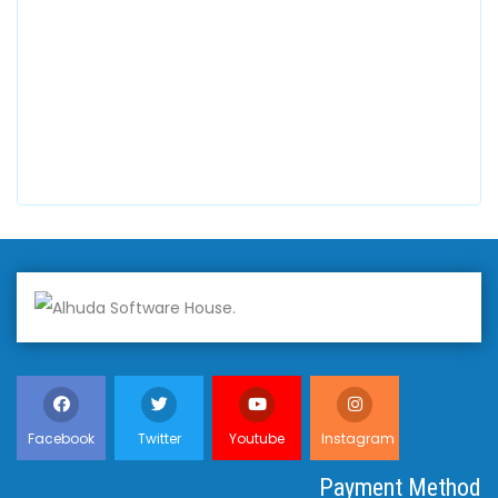
+447798945867
Alhuda Australia
2 Arlie Cres, Montrose VIC 3765, Australia
+447798945867
Facebook
Twitter
Youtube
Instagram
Payment Method