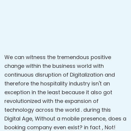
We can witness the tremendous positive
change within the business world with
continuous disruption of Digitalization and
therefore the hospitality industry isn't an
exception in the least because it also got
revolutionized with the expansion of
technology across the world . during this
Digital Age, Without a mobile presence, does a
booking company even exist? in fact , Not!