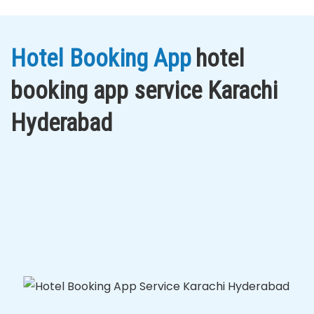
Hotel Booking App
hotel
booking app service Karachi
Hyderabad