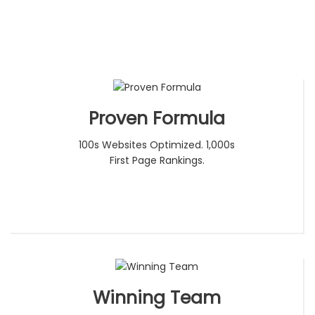
Proven Formula
100s Websites Optimized. 1,000s
First Page Rankings.
Winning Team