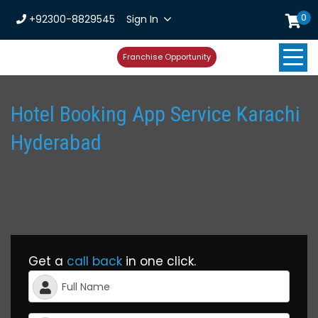
0
+92300-8829545
Sign In
Franchise Opportunity
Hotel Booking App Service Karachi
Hyderabad
Get a
call back
in one click.