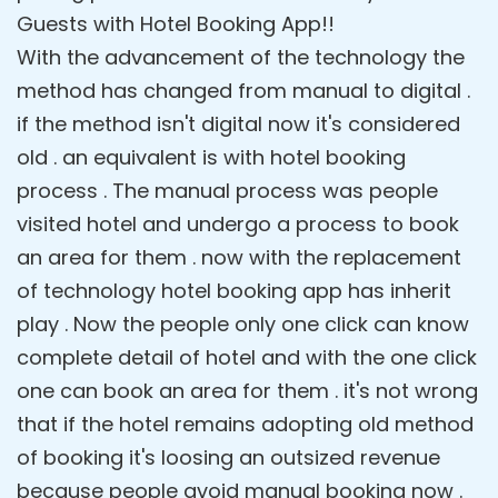
Guests with Hotel Booking App!!
With the advancement of the technology the
method has changed from manual to digital .
if the method isn't digital now it's considered
old . an equivalent is with hotel booking
process . The manual process was people
visited hotel and undergo a process to book
an area for them . now with the replacement
of technology hotel booking app has inherit
play . Now the people only one click can know
complete detail of hotel and with the one click
one can book an area for them . it's not wrong
that if the hotel remains adopting old method
of booking it's loosing an outsized revenue
because people avoid manual booking now .