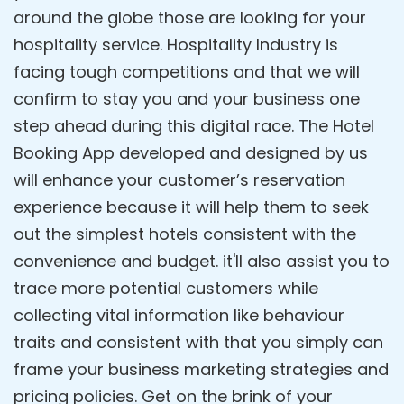
around the globe those are looking for your
hospitality service. Hospitality Industry is
facing tough competitions and that we will
confirm to stay you and your business one
step ahead during this digital race. The Hotel
Booking App developed and designed by us
will enhance your customer’s reservation
experience because it will help them to seek
out the simplest hotels consistent with the
convenience and budget. it'll also assist you to
trace more potential customers while
collecting vital information like behaviour
traits and consistent with that you simply can
frame your business marketing strategies and
pricing policies. Get on the brink of your