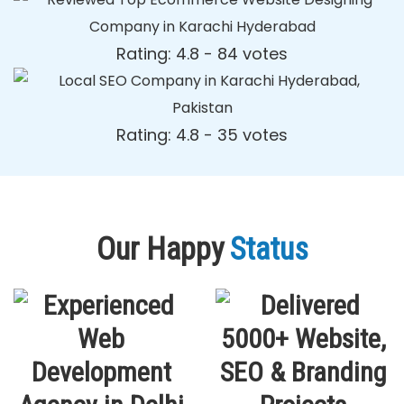
Rating: 4.8 - ‎84 votes
Rating: 4.8 - ‎35 votes
Our Happy
Status