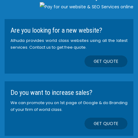
Are you looking for a new website?
Alhuda provides world class websites using all the latest
services. Contact us to get free quote.
GET QUOTE
Do you want to increase sales?
We can promote you on 1st page of Google & do Branding
of your firm of world class.
GET QUOTE