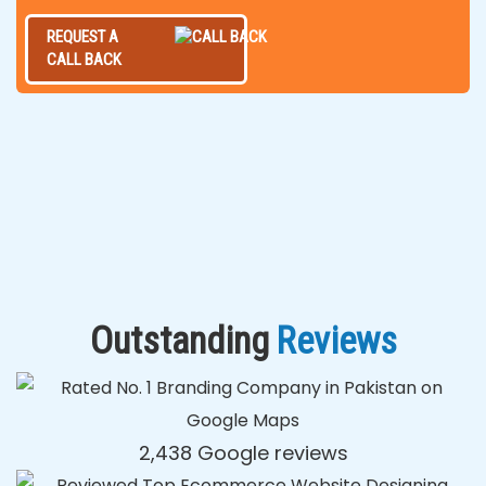
REQUEST A
CALL BACK
Outstanding
Reviews
2,438 Google reviews