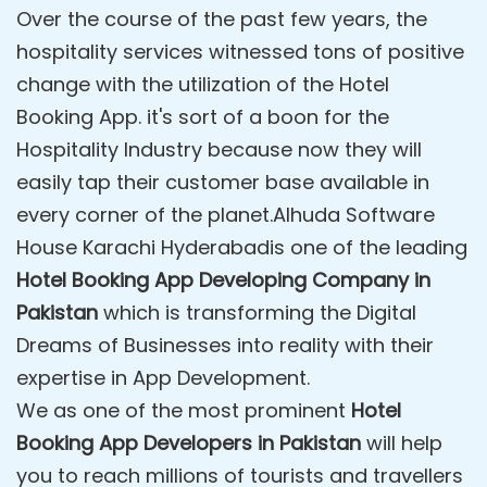
Over the course of the past few years, the
hospitality services witnessed tons of positive
change with the utilization of the Hotel
Booking App. it's sort of a boon for the
Hospitality Industry because now they will
easily tap their customer base available in
every corner of the planet.Alhuda Software
House Karachi Hyderabadis one of the leading
Hotel Booking App Developing Company in
Pakistan
which is transforming the Digital
Dreams of Businesses into reality with their
expertise in App Development.
We as one of the most prominent
Hotel
Booking App Developers in Pakistan
will help
you to reach millions of tourists and travellers