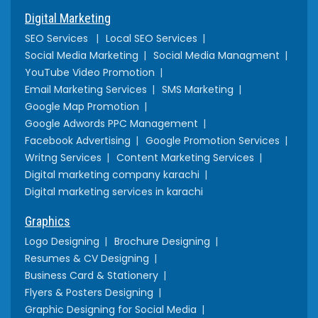
Digital Marketing
SEO Services
Local SEO Services
Social Media Marketing
Social Media Managment
YouTube Video Promotion
Email Marketing Services
SMS Marketing
Google Map Promotion
Google Adwords PPC Management
Facebook Advertising
Google Promotion Services
Writng Services
Content Marketing Services
Digital marketing company karachi
Digital marketing services in karachi
Graphics
Logo Designing
Brochure Designing
Resumes & CV Designing
Business Card & Stationery
Flyers & Posters Designing
Graphic Designing for Social Media