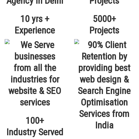
10 yrs +
5000+
Experience
Projects
100+
Industry Served