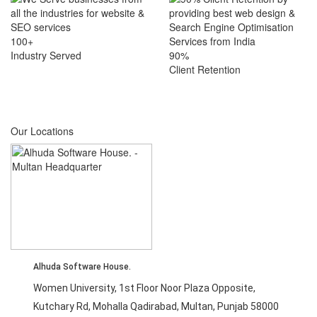
100+
Industry Served
90%
Client Retention
Our Locations
Alhuda Software House.
Women University, 1st Floor Noor Plaza Opposite,
Kutchary Rd, Mohalla Qadirabad, Multan, Punjab 58000