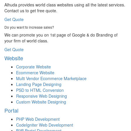
Alhuda provides world class websites using all the latest services.
Contact us to get free quote.
Get Quote
Do you want to increase sales?
We can promote you on 1st page of Google & do Branding of
your firm of world class.
Get Quote
Website
Corporate Website
Ecommerce Website
Multi Vendor Ecommerce Marketplace
Landing Page Designing
PSD to HTML Conversion
Responsive Web Designing
Custom Website Designing
Portal
PHP Web Development
CodeIgniter Web Development
B2B Portal Development