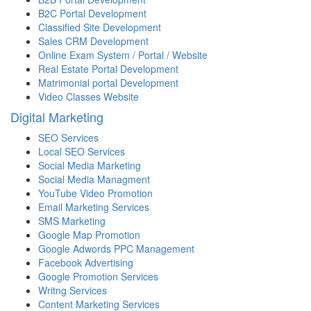
B2C Portal Development
Classified Site Development
Sales CRM Development
Online Exam System / Portal / Website
Real Estate Portal Development
Matrimonial portal Development
Video Classes Website
Digital Marketing
SEO Services
Local SEO Services
Social Media Marketing
Social Media Managment
YouTube Video Promotion
Email Marketing Services
SMS Marketing
Google Map Promotion
Google Adwords PPC Management
Facebook Advertising
Google Promotion Services
Writng Services
Content Marketing Services