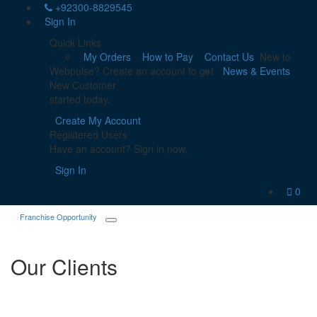
+92300-8829545
Sign In
Quick Links
My Orders
How to Pay
Contact Us
New to
Webpulse? Create an account to get
News & Events
New Customer
started today.
Create My Account
Registered Users
Have an account? Sign in now.
Sign In
0
Franchise Opportunity
Our Clients