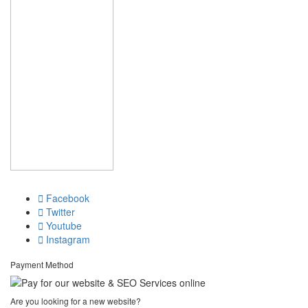
Facebook
Twitter
Youtube
Instagram
Payment Method
Are you looking for a new website?