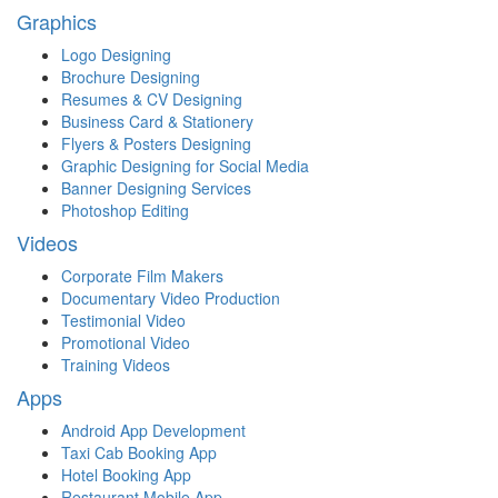
Graphics
Logo Designing
Brochure Designing
Resumes & CV Designing
Business Card & Stationery
Flyers & Posters Designing
Graphic Designing for Social Media
Banner Designing Services
Photoshop Editing
Videos
Corporate Film Makers
Documentary Video Production
Testimonial Video
Promotional Video
Training Videos
Apps
Android App Development
Taxi Cab Booking App
Hotel Booking App
Restaurant Mobile App