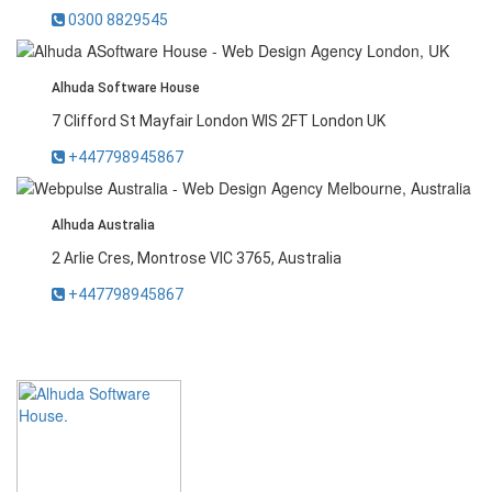
0300 8829545
Alhuda Software House
7 Clifford St Mayfair London WIS 2FT London UK
+447798945867
Alhuda Australia
2 Arlie Cres, Montrose VIC 3765, Australia
+447798945867