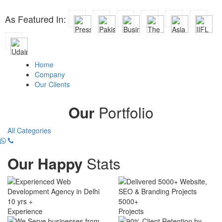
As Featured In:
Home
Company
Our Clients
Our
Portfolio
All Categories
Our Happy
Stats
10 yrs +
5000+
Experience
Projects