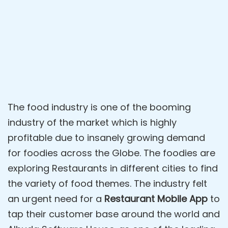
The food industry is one of the booming
industry of the market which is highly
profitable due to insanely growing demand
for foodies across the Globe. The foodies are
exploring Restaurants in different cities to find
the variety of food themes. The industry felt
an urgent need for a
Restaurant Mobile App
to
tap their customer base around the world and