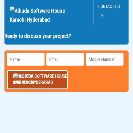
CONTACT US
>
Ready to discuss your project?
REQUEST A
CALL BACK