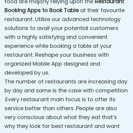
food are majorly relying upon the
Restaurant
Booking Apps to Book Table
at their favourite
restaurant. Utilize our advanced technology
solutions to avail your potential customers
with a highly satisfying and convenient
experience while booking a table at your
restaurant. Reshape your business with
organized Mobile App designed and
developed by us.
The number of restaurants are increasing day
by day and same is the case with competition
.Every restaurant main focus is to offer its
service better than others .People are also
very conscious about what they eat that’s
why they look for best restaurant and want