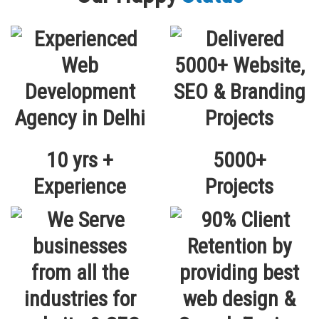
10 yrs +
5000+
Experience
Projects