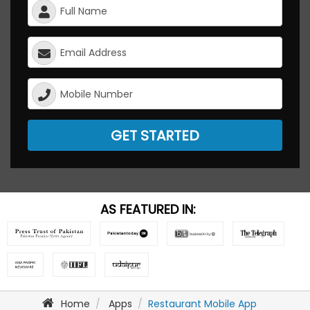
GET STARTED
AS FEATURED IN:
Home
Apps
Restaurant Mobile App