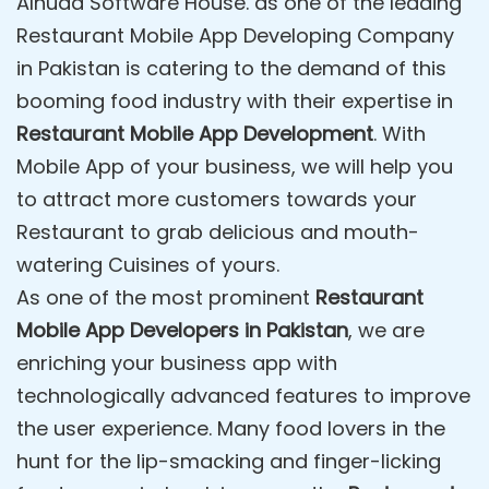
Alhuda Software House. as one of the leading
Restaurant Mobile App Developing Company
in Pakistan is catering to the demand of this
booming food industry with their expertise in
Restaurant Mobile App Development
. With
Mobile App of your business, we will help you
to attract more customers towards your
Restaurant to grab delicious and mouth-
watering Cuisines of yours.
As one of the most prominent
Restaurant
Mobile App Developers in Pakistan
, we are
enriching your business app with
technologically advanced features to improve
the user experience. Many food lovers in the
hunt for the lip-smacking and finger-licking