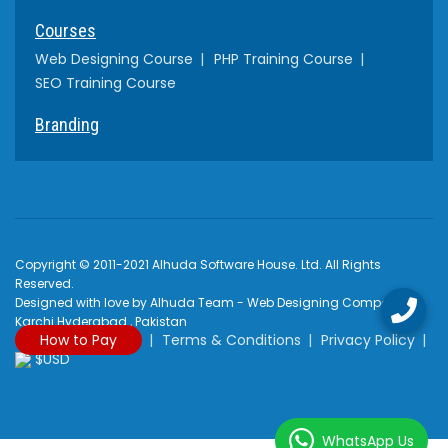
Courses
Web Designing Course
PHP Training Course
SEO Training Course
Branding
Copyright © 2011-2021 Alhuda Software House. Ltd. All Rights
Reserved.
Designed with love by Alhuda Team - Web Designing Company
Karchi Hyderabad , Pakistan
How to Pay
Terms & Conditions
Privacy Policy
$USD
WhatsApp Us