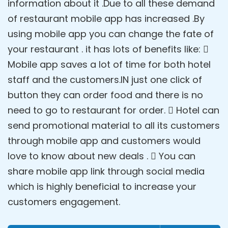
information about it .Due to all these demand
of restaurant mobile app has increased .By
using mobile app you can change the fate of
your restaurant . it has lots of benefits like: 
Mobile app saves a lot of time for both hotel
staff and the customers.IN just one click of
button they can order food and there is no
need to go to restaurant for order.  Hotel can
send promotional material to all its customers
through mobile app and customers would
love to know about new deals .  You can
share mobile app link through social media
which is highly beneficial to increase your
customers engagement.