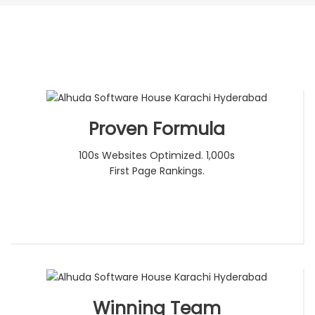
Proven Formula
100s Websites Optimized. 1,000s
First Page Rankings.
Winning Team