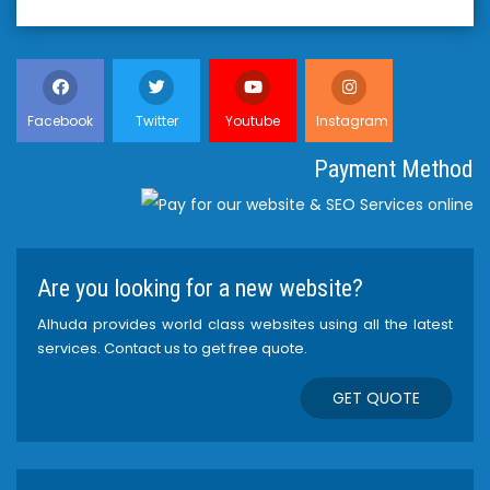
Facebook
Twitter
Youtube
Instagram
Payment Method
Are you looking for a new website?
Alhuda provides world class websites using all the latest
services. Contact us to get free quote.
GET QUOTE