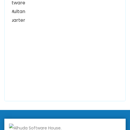
Women University, 1st Floor Noor Plaza Opposite,
Kutchary Rd, Mohalla Qadirabad, Multan, Punjab
58000
0300 8829545
Alhuda Software House
7 Clifford St Mayfair London WIS 2FT London UK
+447798945867
Alhuda Australia
2 Arlie Cres, Montrose VIC 3765, Australia
+447798945867