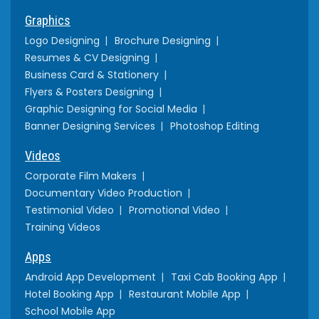
Graphics
Logo Designing
Brochure Designing
Resumes & CV Designing
Business Card & Stationery
Flyers & Posters Designing
Graphic Designing for Social Media
Banner Designing Services
Photoshop Editing
Videos
Corporate Film Makers
Documentary Video Production
Testimonial Video
Promotional Video
Training Videos
Apps
Android App Development
Taxi Cab Booking App
Hotel Booking App
Restaurant Mobile App
School Mobile App