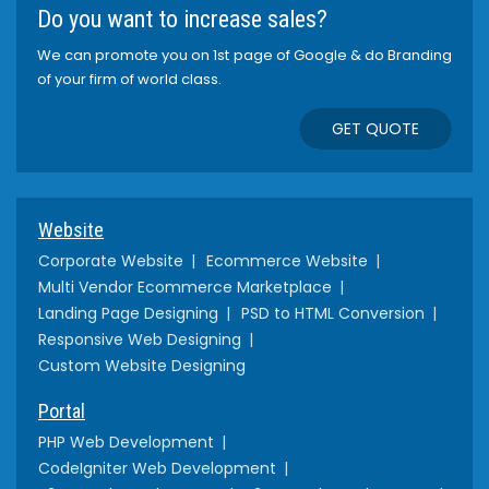
Do you want to increase sales?
We can promote you on 1st page of Google & do Branding
of your firm of world class.
GET QUOTE
Website
Corporate Website
Ecommerce Website
Multi Vendor Ecommerce Marketplace
Landing Page Designing
PSD to HTML Conversion
Responsive Web Designing
Custom Website Designing
Portal
PHP Web Development
CodeIgniter Web Development