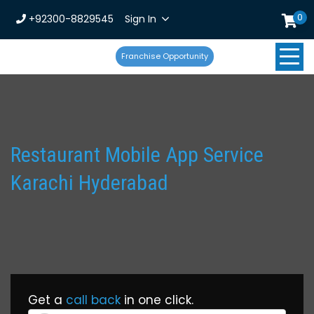
0
+92300-8829545
Sign In
Franchise Opportunity
Restaurant Mobile App Service
Karachi Hyderabad
Get a
call back
in one click.