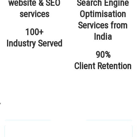
100+
Industry Served
90%
Client Retention
,
Our Locations
Alhuda Software House.