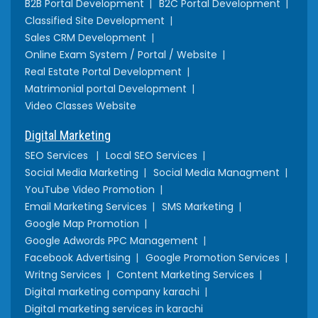
B2B Portal Development
B2C Portal Development
Classified Site Development
Sales CRM Development
Online Exam System / Portal / Website
Real Estate Portal Development
Matrimonial portal Development
Video Classes Website
Digital Marketing
SEO Services
Local SEO Services
Social Media Marketing
Social Media Managment
YouTube Video Promotion
Email Marketing Services
SMS Marketing
Google Map Promotion
Google Adwords PPC Management
Facebook Advertising
Google Promotion Services
Writng Services
Content Marketing Services
Digital marketing company karachi
Digital marketing services in karachi