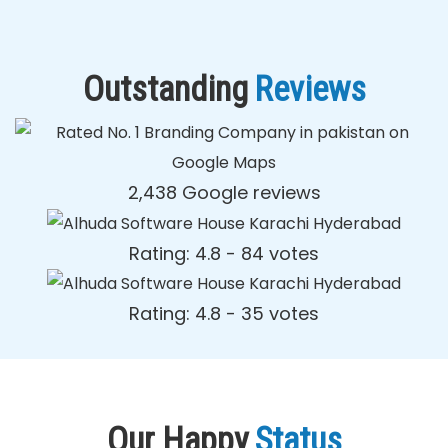
Outstanding
Reviews
2,438 Google reviews
Rating: 4.8 - ‎84 votes
Rating: 4.8 - ‎35 votes
Our Happy
Status