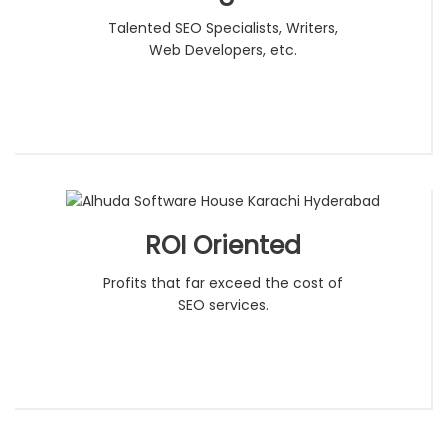
Talented SEO Specialists, Writers,
Web Developers, etc.
ROI Oriented
Profits that far exceed the cost of
SEO services.