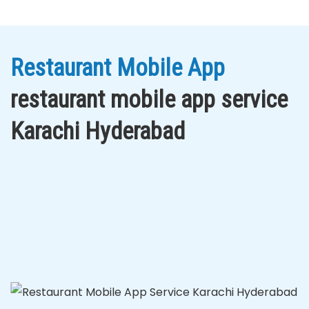
Restaurant Mobile App
restaurant mobile app service
Karachi Hyderabad