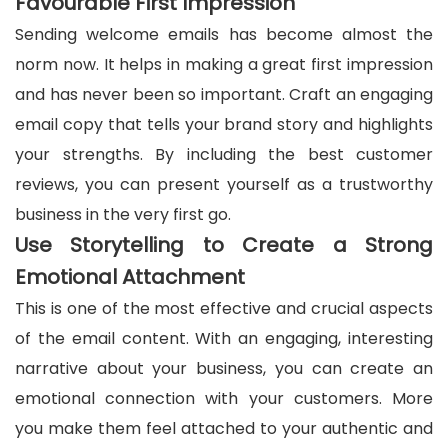
Favourable First Impression
Sending welcome emails has become almost the
norm now. It helps in making a great first impression
and has never been so important. Craft an engaging
email copy that tells your brand story and highlights
your strengths. By including the best customer
reviews, you can present yourself as a trustworthy
business in the very first go.
Use Storytelling to Create a Strong
Emotional Attachment
This is one of the most effective and crucial aspects
of the email content. With an engaging, interesting
narrative about your business, you can create an
emotional connection with your customers. More
you make them feel attached to your authentic and