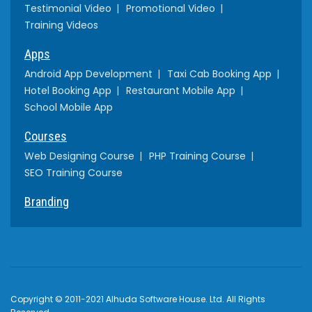
Testimonial Video
Promotional Video
Training Videos
Apps
Android App Development
Taxi Cab Booking App
Hotel Booking App
Restaurant Mobile App
School Mobile App
Courses
Web Designing Course
PHP Training Course
SEO Training Course
Branding
Copyright © 2011-2021 Alhuda Software House. Ltd. All Rights