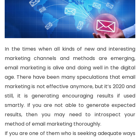
In the times when all kinds of new and interesting
marketing channels and methods are emerging,
email marketing is alive and doing well in the digital
age. There have been many speculations that email
marketing is not effective anymore, but it’s 2020 and
still, it is generating encouraging results if used
smartly. If you are not able to generate expected
results, then you may need to introspect your
method of email marketing thoroughly.
If you are one of them who is seeking adequate ways