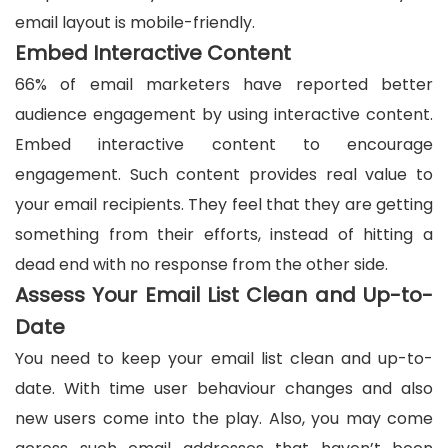
email layout is mobile-friendly.
Embed Interactive Content
66% of email marketers have reported better
audience engagement by using interactive content.
Embed interactive content to encourage
engagement. Such content provides real value to
your email recipients. They feel that they are getting
something from their efforts, instead of hitting a
dead end with no response from the other side.
Assess Your Email List Clean and Up-to-
Date
You need to keep your email list clean and up-to-
date. With time user behaviour changes and also
new users come into the play. Also, you may come