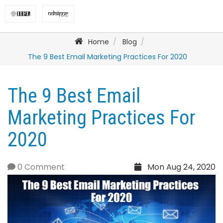
Home
Blog
The 9 Best Email Marketing Practices For 2020
The 9 Best Email
Marketing Practices For
2020
0 Comment
Mon Aug 24, 2020