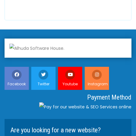
+447798945867
Facebook
Twitter
Youtube
Instagram
Payment Method
Are you looking for a new website?