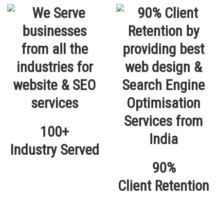
100+
Industry Served
90%
Client Retention