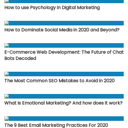
How to use Psychology in Digital Marketing
How to Dominate Social Media in 2020 and Beyond?
E-Commerce Web Development: The Future of Chat
Bots Decoded
The Most Common SEO Mistakes to Avoid in 2020
What is Emotional Marketing? And how does it work?
The 9 Best Email Marketing Practices For 2020