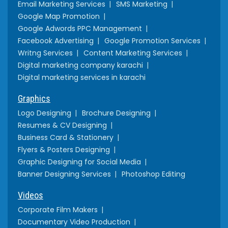
Email Marketing Services
SMS Marketing
Google Map Promotion
Google Adwords PPC Management
Facebook Advertising
Google Promotion Services
Writng Services
Content Marketing Services
Digital marketing company karachi
Digital marketing services in karachi
Graphics
Logo Designing
Brochure Designing
Resumes & CV Designing
Business Card & Stationery
Flyers & Posters Designing
Graphic Designing for Social Media
Banner Designing Services
Photoshop Editing
Videos
Corporate Film Makers
Documentary Video Production