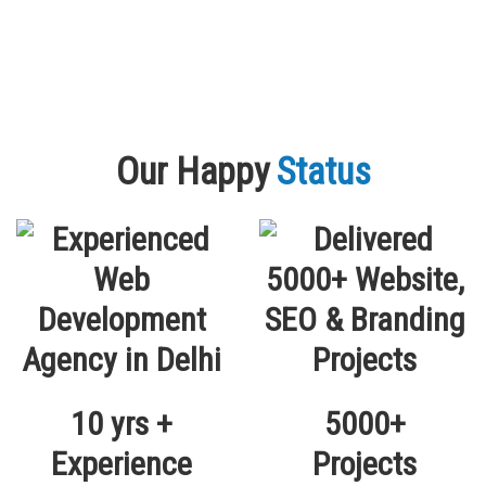
Our Happy
Status
10 yrs +
5000+
Experience
Projects