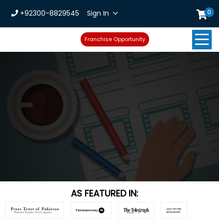
0
+92300-8829545
Sign In
Franchise Opportunity
AS FEATURED IN: