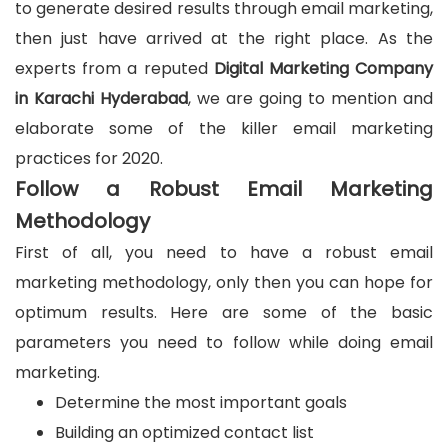
to generate desired results through email marketing,
then just have arrived at the right place. As the
experts from a reputed
Digital Marketing Company
in Karachi Hyderabad
, we are going to mention and
elaborate some of the killer email marketing
practices for 2020.
Follow a Robust Email Marketing
Methodology
First of all, you need to have a robust email
marketing methodology, only then you can hope for
optimum results. Here are some of the basic
parameters you need to follow while doing email
marketing.
Determine the most important goals
Building an optimized contact list