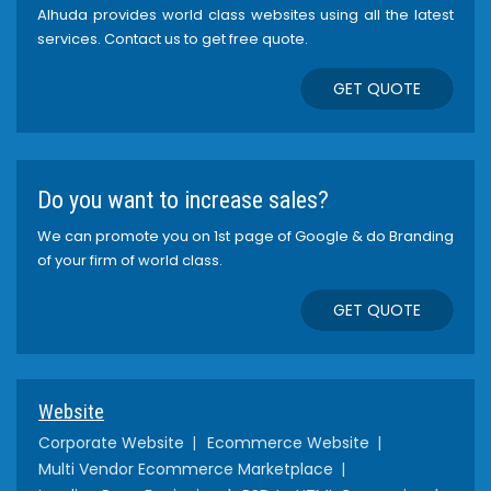
Alhuda provides world class websites using all the latest
services. Contact us to get free quote.
GET QUOTE
Do you want to increase sales?
We can promote you on 1st page of Google & do Branding
of your firm of world class.
GET QUOTE
Website
Corporate Website
Ecommerce Website
Multi Vendor Ecommerce Marketplace