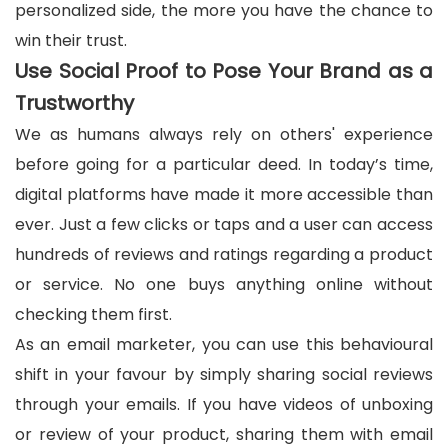
personalized side, the more you have the chance to
win their trust.
Use Social Proof to Pose Your Brand as a
Trustworthy
We as humans always rely on others' experience
before going for a particular deed. In today’s time,
digital platforms have made it more accessible than
ever. Just a few clicks or taps and a user can access
hundreds of reviews and ratings regarding a product
or service. No one buys anything online without
checking them first.
As an email marketer, you can use this behavioural
shift in your favour by simply sharing social reviews
through your emails. If you have videos of unboxing
or review of your product, sharing them with email