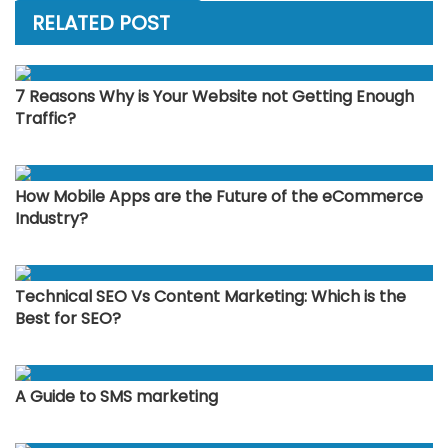
RELATED POST
7 Reasons Why is Your Website not Getting Enough
Traffic?
How Mobile Apps are the Future of the eCommerce
Industry?
Technical SEO Vs Content Marketing: Which is the
Best for SEO?
A Guide to SMS marketing