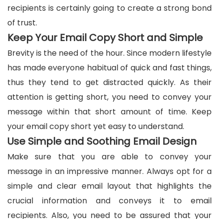
recipients is certainly going to create a strong bond
of trust.
Keep Your Email Copy Short and Simple
Brevity is the need of the hour. Since modern lifestyle
has made everyone habitual of quick and fast things,
thus they tend to get distracted quickly. As their
attention is getting short, you need to convey your
message within that short amount of time. Keep
your email copy short yet easy to understand.
Use Simple and Soothing Email Design
Make sure that you are able to convey your
message in an impressive manner. Always opt for a
simple and clear email layout that highlights the
crucial information and conveys it to email
recipients. Also, you need to be assured that your