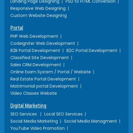
Landing Page Designing
PSD to HTML Conversion
Responsive Web Designing
Custom Website Designing
Portal
PHP Web Development
CodeIgniter Web Development
B2B Portal Development
B2C Portal Development
Classified Site Development
Sales CRM Development
Online Exam System / Portal / Website
Real Estate Portal Development
Matrimonial portal Development
Video Classes Website
Digital Marketing
SEO Services
Local SEO Services
Social Media Marketing
Social Media Managment
YouTube Video Promotion