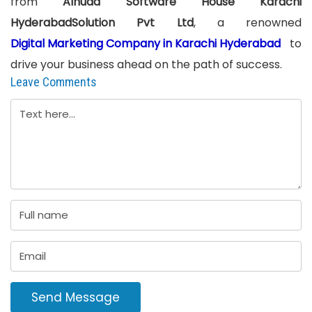
from
Alhuda Software House Karachi
HyderabadSolution Pvt Ltd
, a renowned
Digital Marketing Company in Karachi Hyderabad
to
drive your business ahead on the path of success.
Leave Comments
Send Message