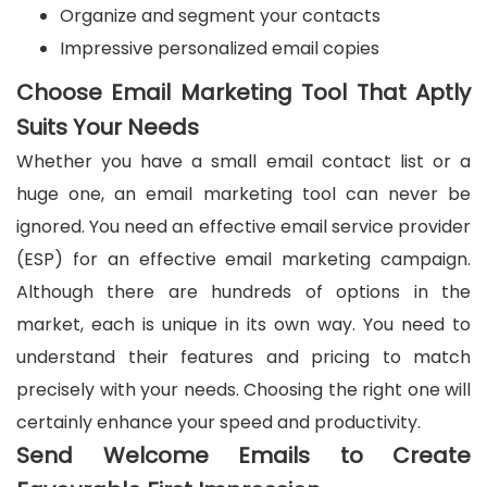
Organize and segment your contacts
Impressive personalized email copies
Choose Email Marketing Tool That Aptly
Suits Your Needs
Whether you have a small email contact list or a
huge one, an email marketing tool can never be
ignored. You need an effective email service provider
(ESP) for an effective email marketing campaign.
Although there are hundreds of options in the
market, each is unique in its own way. You need to
understand their features and pricing to match
precisely with your needs. Choosing the right one will
certainly enhance your speed and productivity.
Send Welcome Emails to Create