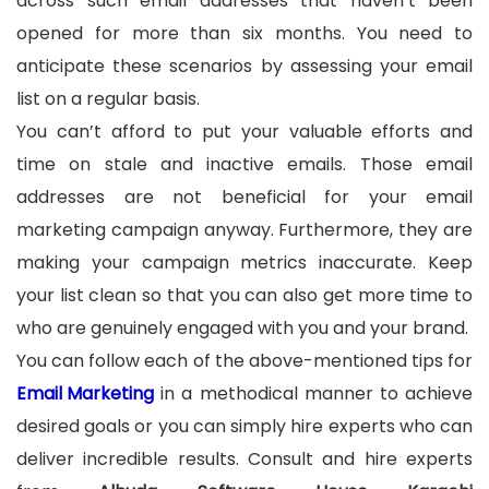
across such email addresses that haven’t been
opened for more than six months. You need to
anticipate these scenarios by assessing your email
list on a regular basis.
You can’t afford to put your valuable efforts and
time on stale and inactive emails. Those email
addresses are not beneficial for your email
marketing campaign anyway. Furthermore, they are
making your campaign metrics inaccurate. Keep
your list clean so that you can also get more time to
who are genuinely engaged with you and your brand.
You can follow each of the above-mentioned tips for
Email Marketing
in a methodical manner to achieve
desired goals or you can simply hire experts who can
deliver incredible results. Consult and hire experts