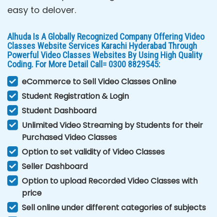
easy to delover.
Alhuda Is A Globally Recognized Company Offering Video
Classes Website Services Karachi Hyderabad Through
Powerful Video Classes Websites By Using High Quality
Coding. For More Detail Call= 0300 8829545:
eCommerce to Sell Video Classes Online
Student Registration & Login
Student Dashboard
Unlimited Video Streaming by Students for their
Purchased Video Classes
Option to set validity of Video Classes
Seller Dashboard
Option to upload Recorded Video Classes with
price
Sell online under different categories of subjects