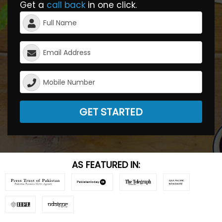
Get a
call back
in one click.
GET STARTED
AS FEATURED IN: