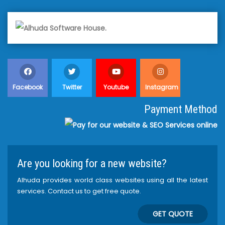
Facebook
Twitter
Youtube
Instagram
Payment Method
Are you looking for a new website?
Alhuda provides world class websites using all the latest
services. Contact us to get free quote.
GET QUOTE