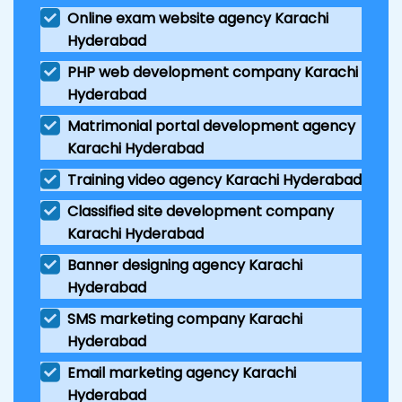
Online exam website agency Karachi
Hyderabad
PHP web development company Karachi
Hyderabad
Matrimonial portal development agency
Karachi Hyderabad
Training video agency Karachi Hyderabad
Classified site development company
Karachi Hyderabad
Banner designing agency Karachi
Hyderabad
SMS marketing company Karachi
Hyderabad
Email marketing agency Karachi
Hyderabad