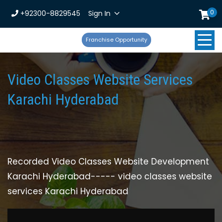
0
+92300-8829545
Sign In
Franchise Opportunity
Video Classes Website Services
Karachi Hyderabad
Recorded Video Classes Website Development
Karachi Hyderabad----- video classes website
services Karachi Hyderabad