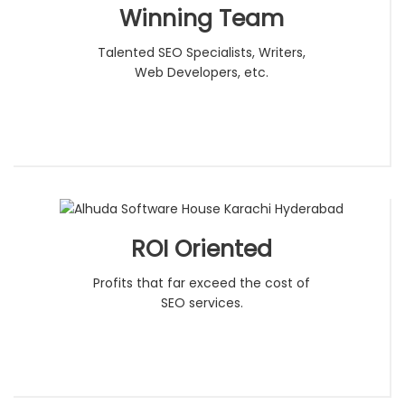
Winning Team
Talented SEO Specialists, Writers,
Web Developers, etc.
ROI Oriented
Profits that far exceed the cost of
SEO services.