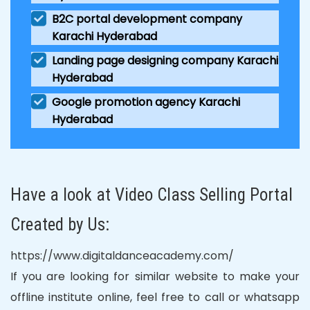
B2C portal development company
Karachi Hyderabad
Landing page designing company Karachi
Hyderabad
Google promotion agency Karachi
Hyderabad
Have a look at Video Class Selling Portal
Created by Us:
https://www.digitaldanceacademy.com/
If you are looking for similar website to make your
offline institute online, feel free to call or whatsapp