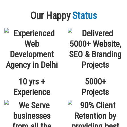
Our Happy
Status
10 yrs +
5000+
Experience
Projects