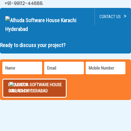
+91-99112-44888.
>
CONTACT US
Ready to discuss your project?
REQUEST A
CALL BACK