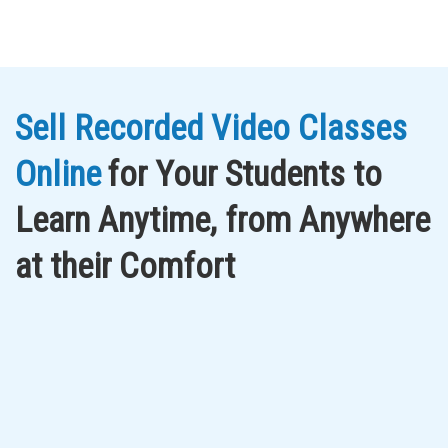
Sell Recorded Video Classes
Online
for Your Students to
Learn Anytime, from Anywhere
at their Comfort