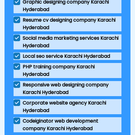
Graphic designing company Karachi
Hyderabad
Resume cv designing company Karachi
Hyderabad
Social media marketing services Karachi
Hyderabad
Local seo service Karachi Hyderabad
PHP training company Karachi
Hyderabad
Responsive web designing company
Karachi Hyderabad
Corporate website agency Karachi
Hyderabad
Codeiginator web development
company Karachi Hyderabad