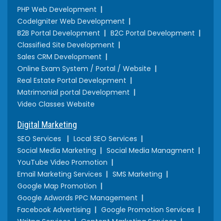
PHP Web Development
CodeIgniter Web Development
B2B Portal Development
B2C Portal Development
Classified Site Development
Sales CRM Development
Online Exam System / Portal / Website
Real Estate Portal Development
Matrimonial portal Development
Video Classes Website
Digital Marketing
SEO Services
Local SEO Services
Social Media Marketing
Social Media Managment
YouTube Video Promotion
Email Marketing Services
SMS Marketing
Google Map Promotion
Google Adwords PPC Management
Facebook Advertising
Google Promotion Services