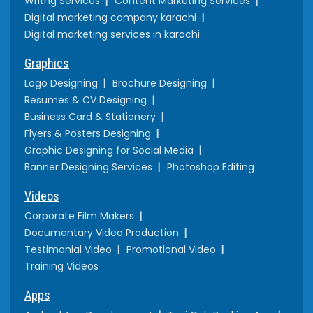
Writng Services
Content Marketing Services
Digital marketing company karachi
Digital marketing services in karachi
Graphics
Logo Designing
Brochure Designing
Resumes & CV Designing
Business Card & Stationery
Flyers & Posters Designing
Graphic Designing for Social Media
Banner Designing Services
Photoshop Editing
Videos
Corporate Film Makers
Documentary Video Production
Testimonial Video
Promotional Video
Training Videos
Apps