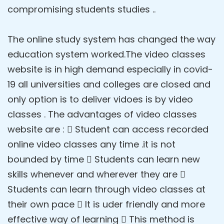
compromising students studies ..
The online study system has changed the way
education system worked.The video classes
website is in high demand especially in covid-
19 all universities and colleges are closed and
only option is to deliver vidoes is by video
classes . The advantages of video classes
website are :  Student can access recorded
online video classes any time .it is not
bounded by time  Students can learn new
skills whenever and wherever they are 
Students can learn through video classes at
their own pace  It is uder friendly and more
effective way of learning  This method is