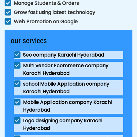
Manage Students & Orders
Grow fast using latest technology
Web Promotion on Google
our services
Seo company Karachi Hyderabad
Multi vendor Ecommerce company
Karachi Hyderabad
school Mobile Application company
Karachi Hyderabad
Mobile Application company Karachi
Hyderabad
Logo designing company Karachi
Hyderabad