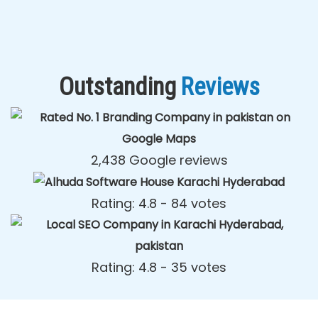
Outstanding
Reviews
2,438 Google reviews
Rating: 4.8 - ‎84 votes
Rating: 4.8 - ‎35 votes