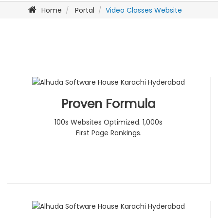
Home
Portal
Video Classes Website
Proven Formula
100s Websites Optimized. 1,000s
First Page Rankings.