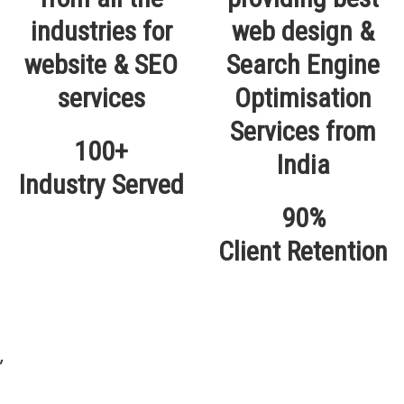
100+
Industry Served
90%
Client Retention
,
Our Locations