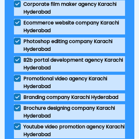
Corporate film maker agency Karachi
Hyderabad
Ecommerce website company Karachi
Hyderabad
Photoshop editing company Karachi
Hyderabad
B2b portal development agency Karachi
Hyderabad
Promotional video agency Karachi
Hyderabad
Branding company Karachi Hyderabad
Brochure designing company Karachi
Hyderabad
Youtube video promotion agency Karachi
Hyderabad