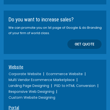
Do you want to increase sales?
We can promote you on 1st page of Google & do Branding
of your firm of world class.
GET QUOTE
Website
Corporate Website
Ecommerce Website
Multi Vendor Ecommerce Marketplace
Landing Page Designing
PSD to HTML Conversion
Responsive Web Designing
Custom Website Designing
Portal