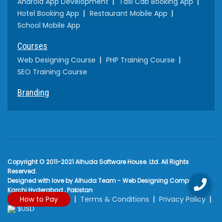
Android App Development
Taxi Cab Booking App
Hotel Booking App
Restaurant Mobile App
School Mobile App
Courses
Web Designing Course
PHP Training Course
SEO Training Course
Branding
Copyright © 2011-2021 Alhuda Software House. Ltd. All Rights
Reserved.
Designed with love by Alhuda Team - Web Designing Company
Karchi Hyderabad , Pakistan
How to Pay
Terms & Conditions
Privacy Policy
$USD