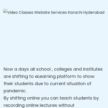
Now a days all school , colleges and institutes
are shifting to eLearning platform to show
their students due to current situation of
pandemic.
By shifting online you can teach students by
recording online lectures without