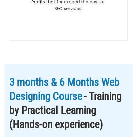
Profits that far exceed the cost of
SEO services.
3 months & 6 Months Web
Designing Course
- Training
by Practical Learning
(Hands-on experience)