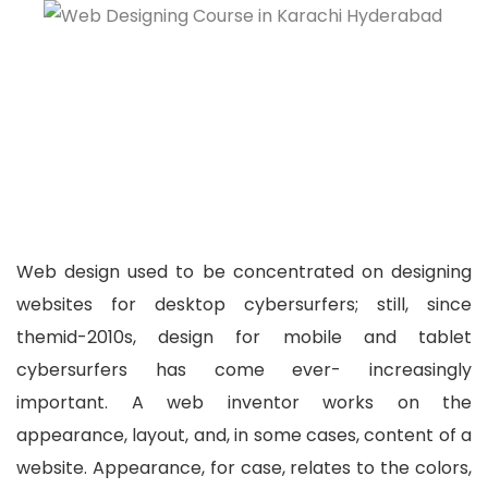
Web design used to be concentrated on designing
websites for desktop cybersurfers; still, since
themid-2010s, design for mobile and tablet
cybersurfers has come ever- increasingly
important. A web inventor works on the
appearance,
layout
, and, in some cases, content of a
website. Appearance, for case, relates to the colors,