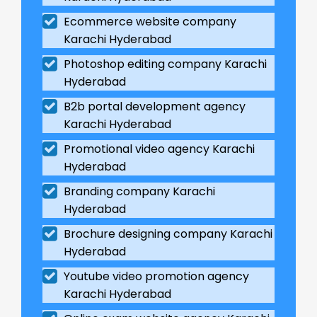
Ecommerce website company
Karachi Hyderabad
Photoshop editing company Karachi
Hyderabad
B2b portal development agency
Karachi Hyderabad
Promotional video agency Karachi
Hyderabad
Branding company Karachi
Hyderabad
Brochure designing company Karachi
Hyderabad
Youtube video promotion agency
Karachi Hyderabad