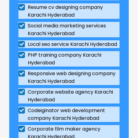
Resume cv designing company
Karachi Hyderabad
Social media marketing services
Karachi Hyderabad
Local seo service Karachi Hyderabad
PHP training company Karachi
Hyderabad
Responsive web designing company
Karachi Hyderabad
Corporate website agency Karachi
Hyderabad
Codeiginator web development
company Karachi Hyderabad
Corporate film maker agency
Karachi Hyderabad