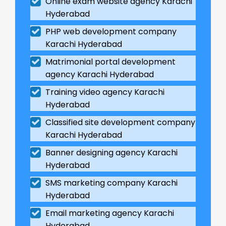
Online exam website agency Karachi
Hyderabad
PHP web development company
Karachi Hyderabad
Matrimonial portal development
agency Karachi Hyderabad
Training video agency Karachi
Hyderabad
Classified site development company
Karachi Hyderabad
Banner designing agency Karachi
Hyderabad
SMS marketing company Karachi
Hyderabad
Email marketing agency Karachi
Hyderabad