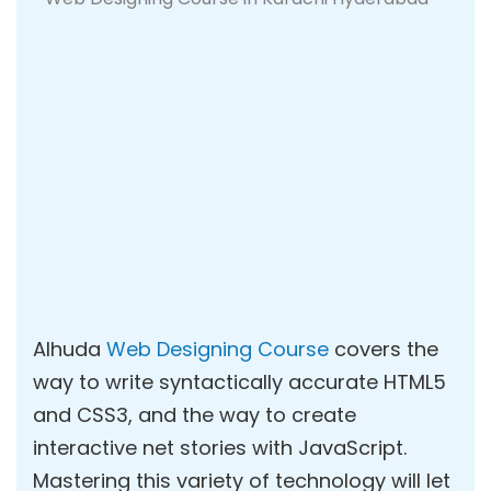
Alhuda
Web Designing Course
covers the
way to write syntactically accurate HTML5
and CSS3, and the way to create
interactive net stories with JavaScript.
Mastering this variety of technology will let