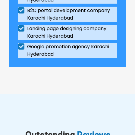
B2C portal development company
Karachi Hyderabad
Landing page designing company
Karachi Hyderabad
Google promotion agency Karachi
Hyderabad