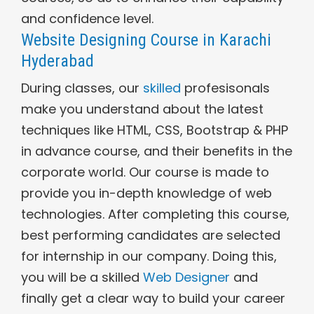
and confidence level.
Website Designing Course in Karachi
Hyderabad
During classes, our
skilled
profesisonals
make you understand about the latest
techniques like HTML, CSS, Bootstrap & PHP
in advance course, and their benefits in the
corporate world. Our course is made to
provide you in-depth knowledge of web
technologies. After completing this course,
best performing candidates are selected
for internship in our company. Doing this,
you will be a skilled
Web Designer
and
finally get a clear way to build your career