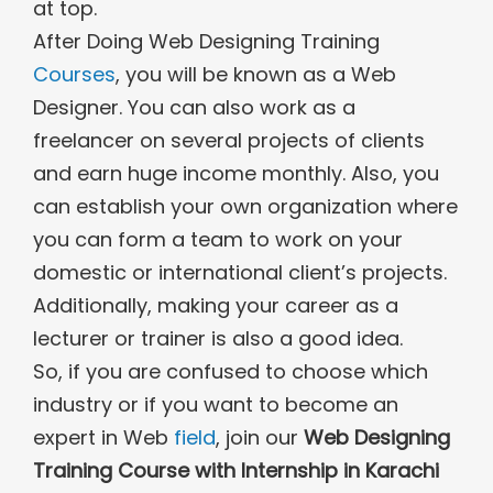
at top.
After Doing Web Designing Training
Courses
, you will be known as a Web
Designer. You can also work as a
freelancer on several projects of clients
and earn huge income monthly. Also, you
can establish your own organization where
you can form a team to work on your
domestic or international client’s projects.
Additionally, making your career as a
lecturer or trainer is also a good idea.
So, if you are confused to choose which
industry or if you want to become an
expert in Web
field
, join our
Web Designing
Training Course with Internship in Karachi