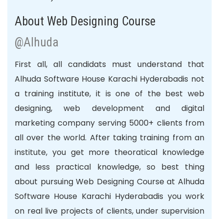
About Web Designing Course
@Alhuda
First all, all candidats must understand that
Alhuda Software House Karachi Hyderabadis not
a training institute, it is one of the best web
designing, web development and digital
marketing company serving 5000+ clients from
all over the world. After taking training from an
institute
, you get more theoratical knowledge
and less practical knowledge, so best thing
about pursuing Web Designing Course at Alhuda
Software House Karachi Hyderabadis you work
on real live projects of clients, under supervision