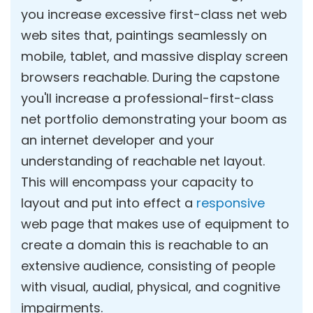
you increase excessive first-class net web
web sites that, paintings seamlessly on
mobile, tablet, and massive display screen
browsers reachable. During the capstone
you'll increase a professional-first-class
net portfolio demonstrating your boom as
an internet developer and your
understanding of reachable net layout.
This will encompass your capacity to
layout and put into effect a
responsive
web page that makes use of equipment to
create a domain this is reachable to an
extensive audience, consisting of people
with visual, audial, physical, and cognitive
impairments.