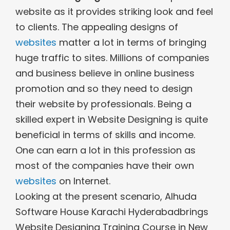
website as it provides striking look and feel
to clients. The appealing designs of
websites
matter a lot in terms of bringing
huge traffic to sites. Millions of companies
and business believe in online business
promotion and so they need to design
their website by professionals. Being a
skilled expert in Website Designing is quite
beneficial in terms of skills and income.
One can earn a lot in this profession as
most of the companies have their own
websites
on Internet.
Looking at the present scenario, Alhuda
Software House Karachi Hyderabadbrings
Website Designing Training Course in New