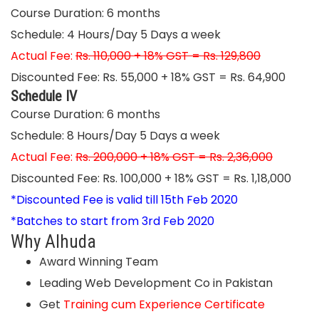
Course Duration: 6 months
Schedule: 4 Hours/Day 5 Days a week
Actual Fee:
Rs. 110,000 + 18% GST = Rs. 129,800
Discounted Fee: Rs. 55,000 + 18% GST = Rs. 64,900
Schedule IV
Course Duration: 6 months
Schedule: 8 Hours/Day 5 Days a week
Actual Fee:
Rs. 200,000 + 18% GST = Rs. 2,36,000
Discounted Fee: Rs. 100,000 + 18% GST = Rs. 1,18,000
*Discounted Fee is valid till 15th Feb 2020
*Batches to start from 3rd Feb 2020
Why Alhuda
Award Winning Team
Leading Web Development Co in Pakistan
Get
Training cum Experience
Certificate