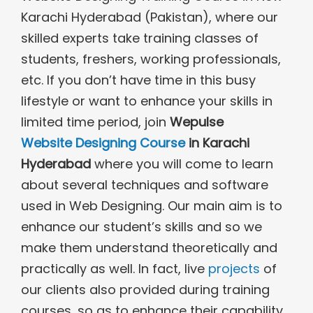
Karachi Hyderabad (Pakistan), where our
skilled experts take training classes of
students, freshers, working professionals,
etc. If you don’t have time in this busy
lifestyle or want to enhance your skills in
limited time period, join
Wepulse
Website Designing Course
in Karachi
Hyderabad
where you will come to learn
about several techniques and software
used in Web Designing. Our main aim is to
enhance our student’s skills and so we
make them understand theoretically and
practically as well. In fact, live
projects
of
our clients also provided during training
courses, so as to enhance their capability