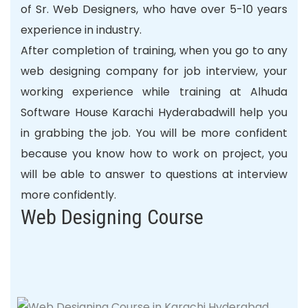
of Sr. Web Designers, who have over 5-10 years
experience in industry.
After completion of training, when you go to any
web designing company for job interview, your
working
experience
while training at Alhuda
Software House Karachi Hyderabadwill help you
in grabbing the job. You will be more confident
because you know how to work on project, you
will be able to answer to questions at interview
more confidently.
Web Designing Course