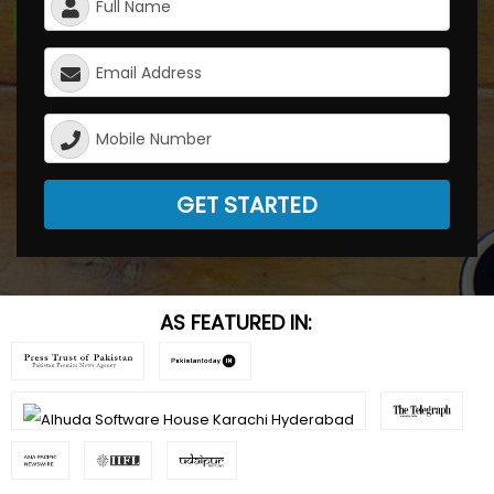
GET STARTED
AS FEATURED IN: