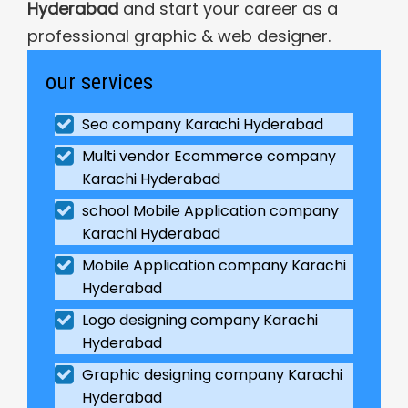
Hyderabad
and start your career as a
professional graphic & web designer.
our services
Seo company Karachi Hyderabad
Multi vendor Ecommerce company
Karachi Hyderabad
school Mobile Application company
Karachi Hyderabad
Mobile Application company Karachi
Hyderabad
Logo designing company Karachi
Hyderabad
Graphic designing company Karachi
Hyderabad