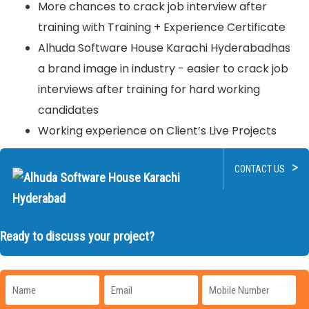
More chances to crack job interview after
training with Training + Experience Certificate
Alhuda Software House Karachi Hyderabadhas
a brand image in industry - easier to crack job
interviews after training for hard working
candidates
Working experience on Client’s Live Projects
>
CONTACT US
Ready to discuss your project?