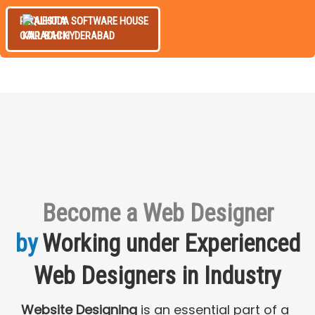
REQUEST A
CALL BACK
Become a Web Designer
by
Working under Experienced
Web Designers in Industry
Website Designing
is an essential part of a