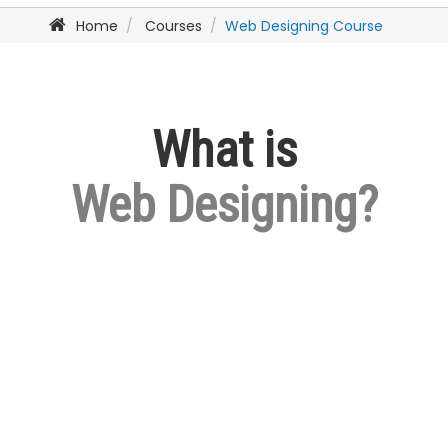
Home
Courses
Web Designing Course
What is
Web Designing?