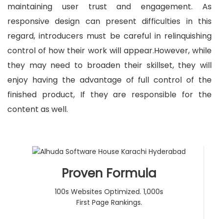
maintaining user trust and engagement. As
responsive design can present difficulties in this
regard, introducers must be careful in relinquishing
control of how their work will appear.However, while
they may need to broaden their skillset, they will
enjoy having the advantage of full control of the
finished product, If they are
responsible
for the
content as well.
Proven Formula
100s Websites Optimized. 1,000s
First Page Rankings.