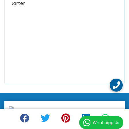
0300 8829545
Alhuda Software House
7 Clifford St Mayfair London WIS 2FT London UK
+447798945867
Alhuda Australia
2 Arlie Cres, Montrose VIC 3765, Australia
+447798945867
WhatsApp Us