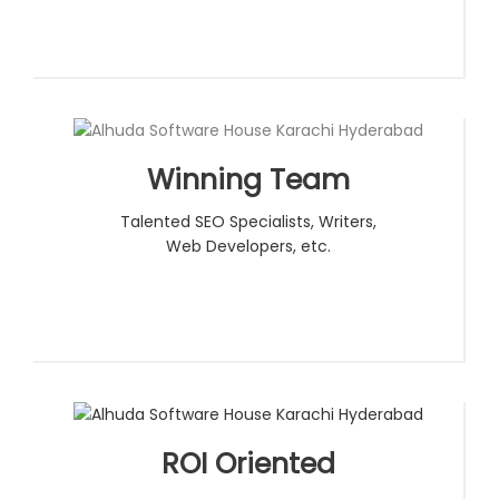
Winning Team
Talented SEO Specialists, Writers,
Web Developers, etc.
ROI Oriented