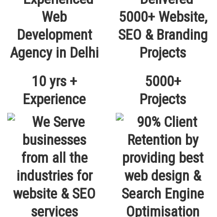
10 yrs +
5000+
Experience
Projects