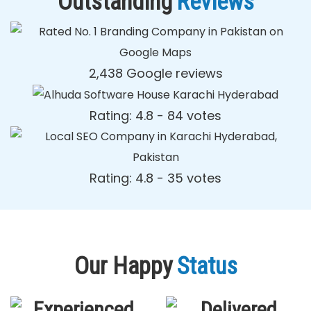
Outstanding
Reviews
2,438 Google reviews
Rating: 4.8 - ‎84 votes
Rating: 4.8 - ‎35 votes
Our Happy
Status