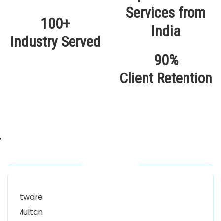
100+
Industry Served
90%
Client Retention
,
Our Locations
Alhuda Software House.
Women University, 1st Floor Noor Plaza Opposite,
Kutchary Rd, Mohalla Qadirabad, Multan, Punjab
58000