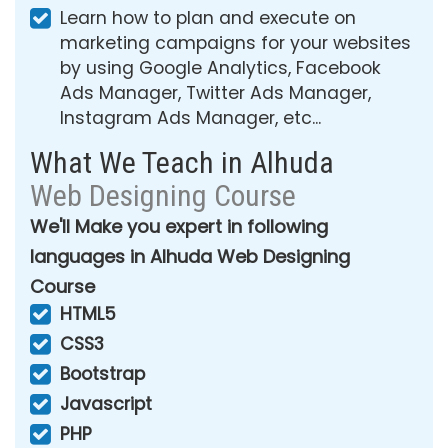
Learn how to plan and execute on
marketing campaigns for your websites
by using Google Analytics, Facebook
Ads Manager, Twitter Ads Manager,
Instagram Ads Manager, etc...
What We Teach in Alhuda
Web Designing Course
We'll Make you expert in following
languages in Alhuda Web Designing
Course
HTML5
CSS3
Bootstrap
Javascript
PHP