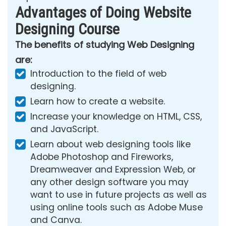
Advantages of Doing Website
Designing Course
The benefits of studying Web Designing
are:
Introduction to the field of web
designing.
Learn how to create a website.
Increase your knowledge on HTML, CSS,
and JavaScript.
Learn about web designing tools like
Adobe Photoshop and Fireworks,
Dreamweaver and Expression Web, or
any other design software you may
want to use in future projects as well as
using online tools such as Adobe Muse
and Canva.