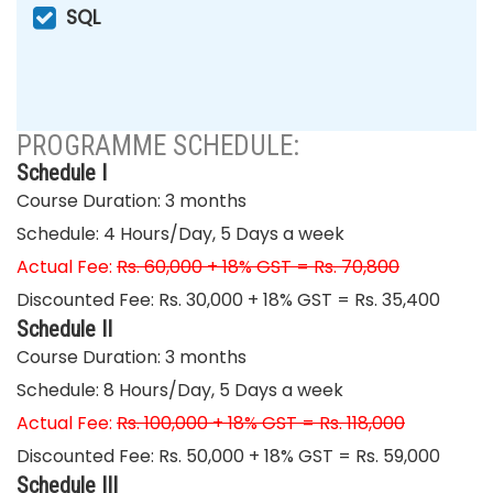
SQL
PROGRAMME SCHEDULE:
Schedule I
Course Duration: 3 months
Schedule: 4 Hours/Day, 5 Days a week
Actual Fee:
Rs. 60,000 + 18% GST = Rs. 70,800
Discounted Fee: Rs. 30,000 + 18% GST = Rs. 35,400
Schedule II
Course Duration: 3 months
Schedule: 8 Hours/Day, 5 Days a week
Actual Fee:
Rs. 100,000 + 18% GST = Rs. 118,000
Discounted Fee: Rs. 50,000 + 18% GST = Rs. 59,000
Schedule III