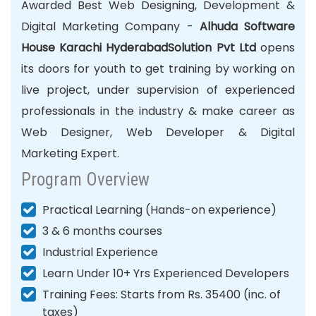
Awarded Best Web Designing,
Development
&
Digital Marketing Company -
Alhuda Software
House Karachi HyderabadSolution Pvt Ltd
opens
its doors for youth to get training by working on
live project, under supervision of experienced
professionals in the industry & make career as
Web Designer, Web Developer & Digital
Marketing Expert.
Program Overview
Practical Learning (Hands-on experience)
3 & 6 months courses
Industrial Experience
Learn Under 10+ Yrs Experienced Developers
Training Fees: Starts from Rs. 35400 (inc. of
taxes)