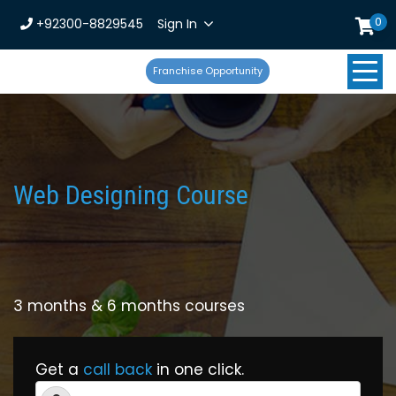
0
+92300-8829545
Sign In
Franchise Opportunity
Web Designing Course
3 months & 6 months courses
Get a
call back
in one click.