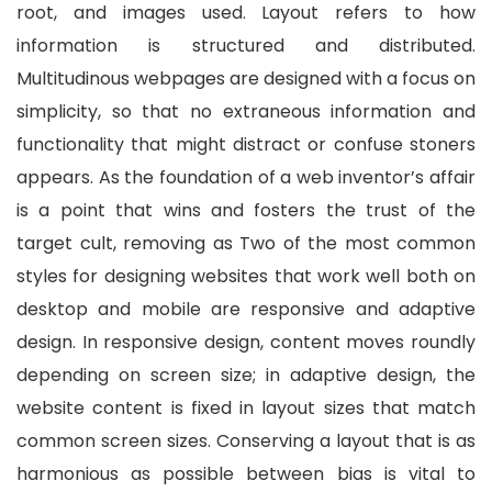
root, and images used. Layout refers to how
information is structured and distributed.
Multitudinous webpages are designed with a focus on
simplicity, so that no extraneous information and
functionality that might distract or confuse stoners
appears. As the foundation of a web inventor’s affair
is a point that wins and fosters the trust of the
target cult, removing as Two of the most common
styles for
designing
websites that work well both on
desktop and mobile are responsive and adaptive
design. In responsive design, content moves roundly
depending on screen size; in adaptive design, the
website content is fixed in layout sizes that match
common screen sizes. Conserving a layout that is as
harmonious as possible between bias is vital to