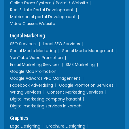
Online Exam System / Portal / Website
Real Estate Portal Development
Matrimonial portal Development
Video Classes Website
Digital Marketing
SEO Services
Local SEO Services
Social Media Marketing
Social Media Managment
YouTube Video Promotion
Email Marketing Services
SMS Marketing
Google Map Promotion
Google Adwords PPC Management
Facebook Advertising
Google Promotion Services
Writng Services
Content Marketing Services
Digital marketing company karachi
Digital marketing services in karachi
Graphics
Logo Designing
Brochure Designing