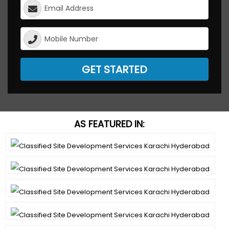
GET STARTED
AS FEATURED IN: