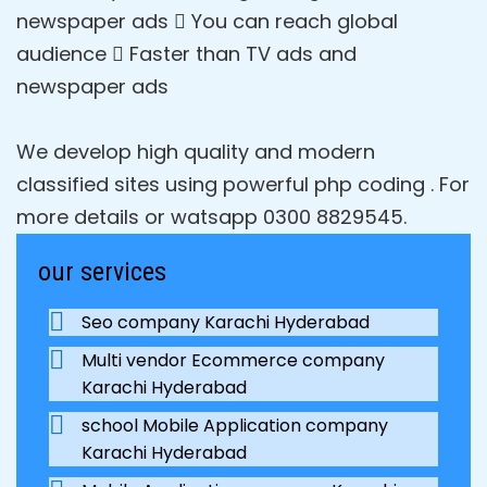
newspaper ads  You can reach global
audience  Faster than TV ads and
newspaper ads
We develop high quality and modern
classified sites using powerful php coding . For
more details or watsapp 0300 8829545.
our services
Seo company Karachi Hyderabad
Multi vendor Ecommerce company
Karachi Hyderabad
school Mobile Application company
Karachi Hyderabad