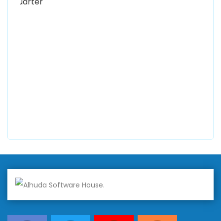
0300 8829545
Alhuda Software House
7 Clifford St Mayfair London WIS 2FT London UK
+447798945867
Alhuda Australia
2 Arlie Cres, Montrose VIC 3765, Australia
+447798945867