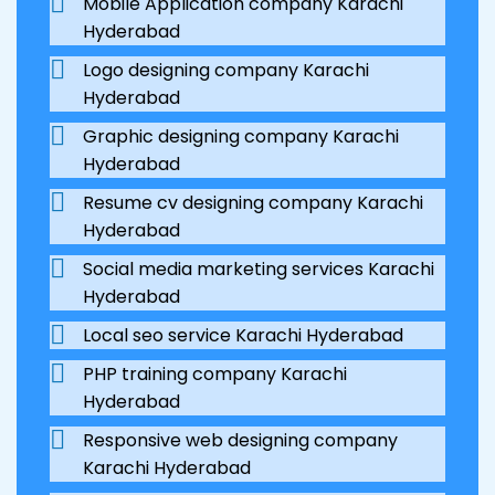
Mobile Application company Karachi
Hyderabad
Logo designing company Karachi
Hyderabad
Graphic designing company Karachi
Hyderabad
Resume cv designing company Karachi
Hyderabad
Social media marketing services Karachi
Hyderabad
Local seo service Karachi Hyderabad
PHP training company Karachi
Hyderabad
Responsive web designing company
Karachi Hyderabad