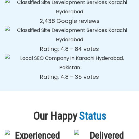
2,438 Google reviews
Rating: 4.8 - ‎84 votes
Rating: 4.8 - ‎35 votes
Our Happy
Status