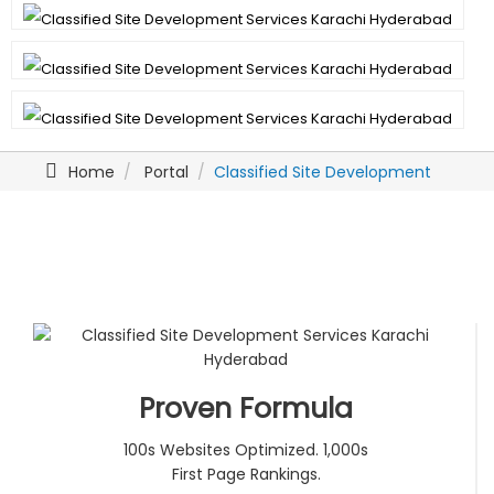
Home
Portal
Classified Site Development
Proven Formula
100s Websites Optimized. 1,000s
First Page Rankings.