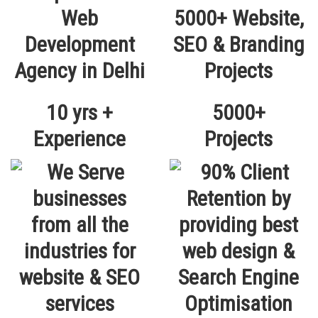
10 yrs +
5000+
Experience
Projects