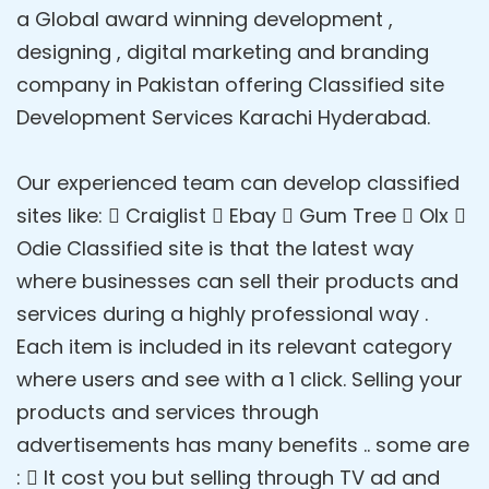
a Global award winning development ,
designing , digital marketing and branding
company in Pakistan offering Classified site
Development Services Karachi Hyderabad.
Our experienced team can develop classified
sites like:  Craiglist  Ebay  Gum Tree  Olx 
Odie Classified site is that the latest way
where businesses can sell their products and
services during a highly professional way .
Each item is included in its relevant category
where users and see with a 1 click. Selling your
products and services through
advertisements has many benefits .. some are
:  It cost you but selling through TV ad and