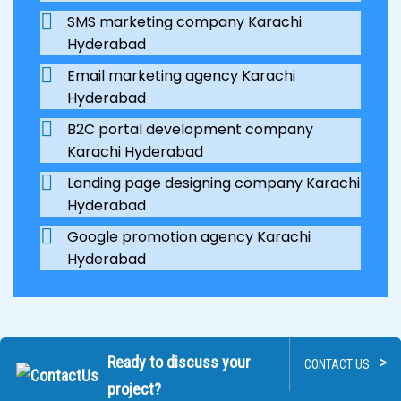
SMS marketing company Karachi
Hyderabad
Email marketing agency Karachi
Hyderabad
B2C portal development company
Karachi Hyderabad
Landing page designing company Karachi
Hyderabad
Google promotion agency Karachi
Hyderabad
>
Ready to discuss your
CONTACT US
project?