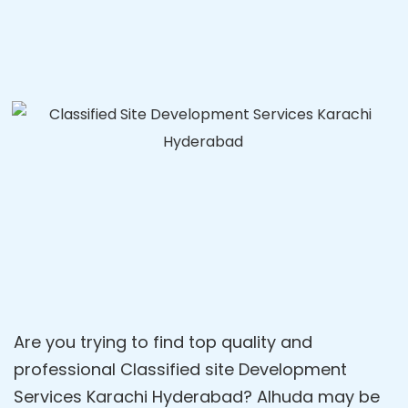
Are you trying to find top quality and
professional Classified site Development
Services Karachi Hyderabad? Alhuda may be