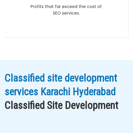
Profits that far exceed the cost of
SEO services.
Classified site development
services Karachi Hyderabad
Classified Site Development