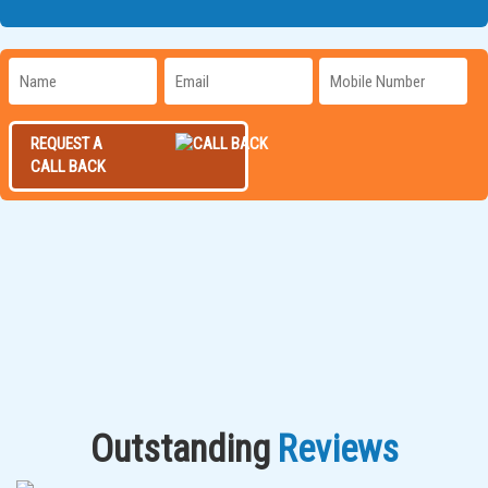
REQUEST A
CALL BACK
Outstanding
Reviews