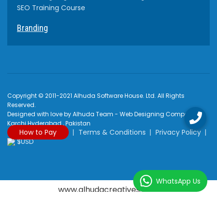
SEO Training Course
Branding
Copyright © 2011-2021 Alhuda Software House. Ltd. All Rights
Reserved.
Designed with love by Alhuda Team - Web Designing Company
Karchi Hyderabad , Pakistan
How to Pay
Terms & Conditions
Privacy Policy
$USD
WhatsApp Us
www.alhudacreatives.com
Rated
4.9
/
5
based on
2170
reviews at