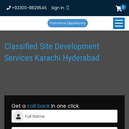
0
+92300-8829545
Sign In
Franchise Opportunity
Classified Site Development
Services Karachi Hyderabad
Get a
call back
in one click.