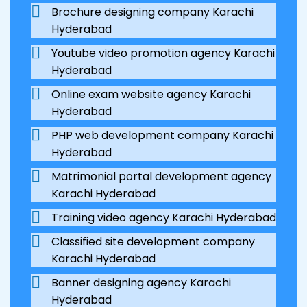
Brochure designing company Karachi
Hyderabad
Youtube video promotion agency Karachi
Hyderabad
Online exam website agency Karachi
Hyderabad
PHP web development company Karachi
Hyderabad
Matrimonial portal development agency
Karachi Hyderabad
Training video agency Karachi Hyderabad
Classified site development company
Karachi Hyderabad
Banner designing agency Karachi
Hyderabad