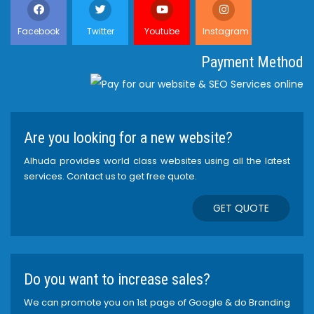
Facebook
Twitter
Youtube
Instagram
Payment Method
Are you looking for a new website?
Alhuda provides world class websites using all the latest
services. Contact us to get free quote.
GET QUOTE
Do you want to increase sales?
We can promote you on 1st page of Google & do Branding