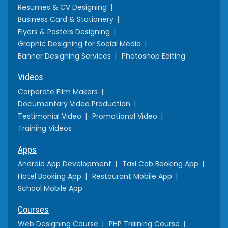
Resumes & CV Designing
Business Card & Stationery
Flyers & Posters Designing
Graphic Designing for Social Media
Banner Designing Services
Photoshop Editing
Videos
Corporate Film Makers
Documentary Video Production
Testimonial Video
Promotional Video
Training Videos
Apps
Android App Development
Taxi Cab Booking App
Hotel Booking App
Restaurant Mobile App
School Mobile App
Courses
Web Designing Course
PHP Training Course