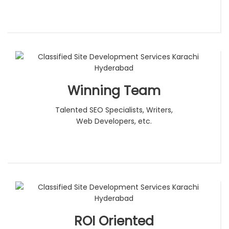
Winning Team
Talented SEO Specialists, Writers,
Web Developers, etc.
ROI Oriented