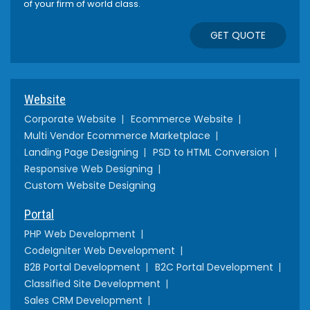
of your firm of world class.
GET QUOTE
Website
Corporate Website
Ecommerce Website
Multi Vendor Ecommerce Marketplace
Landing Page Designing
PSD to HTML Conversion
Responsive Web Designing
Custom Website Designing
Portal
PHP Web Development
CodeIgniter Web Development
B2B Portal Development
B2C Portal Development
Classified Site Development
Sales CRM Development