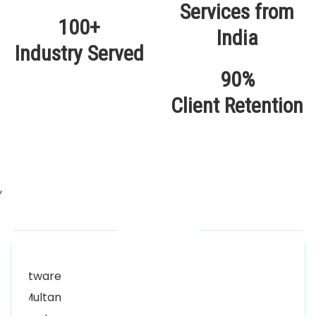
100+
Industry Served
90%
Client Retention
,
Our Locations
Alhuda Software House.
Women University, 1st Floor Noor Plaza Opposite,
Kutchary Rd, Mohalla Qadirabad, Multan, Punjab
58000