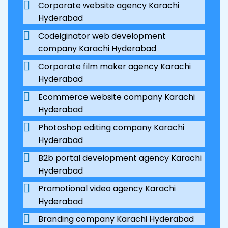
Corporate website agency Karachi
Hyderabad
Codeiginator web development
company Karachi Hyderabad
Corporate film maker agency Karachi
Hyderabad
Ecommerce website company Karachi
Hyderabad
Photoshop editing company Karachi
Hyderabad
B2b portal development agency Karachi
Hyderabad
Promotional video agency Karachi
Hyderabad
Branding company Karachi Hyderabad