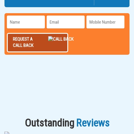
REQUEST A
CALL BACK
Outstanding
Reviews