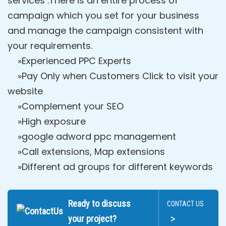
services .There is an entire process of
campaign which you set for your business
and manage the campaign consistent with
your requirements.
»Experienced PPC Experts
»Pay Only when Customers Click to visit your
website
»Complement your SEO
»High exposure
»google adword ppc management
»Call extensions, Map extensions
»Different ad groups for different keywords
Ready to discuss
CONTACT US
>
your project?