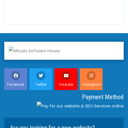
+447798945867
Facebook
Twitter
Youtube
Instagram
Payment Method
Are you looking for a new website?