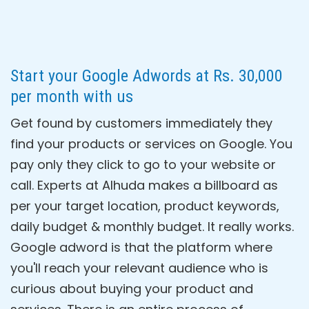
Start your Google Adwords at Rs. 30,000
per month with us
Get found by customers immediately they
find your products or services on Google. You
pay only they click to go to your website or
call. Experts at Alhuda makes a billboard as
per your target location, product keywords,
daily budget & monthly budget. It really works.
Google adword is that the platform where
you'll reach your relevant audience who is
curious about buying your product and