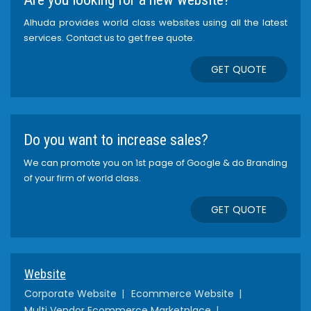
Alhuda provides world class websites using all the latest
services. Contact us to get free quote.
GET QUOTE
Do you want to increase sales?
We can promote you on 1st page of Google & do Branding
of your firm of world class.
GET QUOTE
Website
Corporate Website
Ecommerce Website
Multi Vendor Ecommerce Marketplace