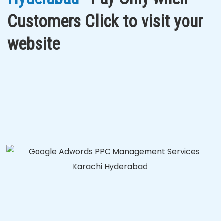
Customers Click to visit your
website