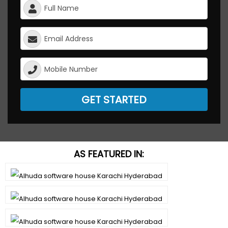
GET STARTED
AS FEATURED IN: