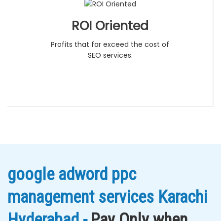
ROI Oriented
Profits that far exceed the cost of
SEO services.
google adword ppc
management services Karachi
Hyderabad -
Pay Only when