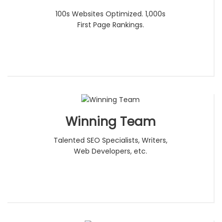
100s Websites Optimized. 1,000s
First Page Rankings.
Winning Team
Talented SEO Specialists, Writers,
Web Developers, etc.