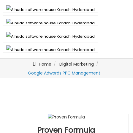
Home
Digital Marketing
Google Adwords PPC Management
Proven Formula