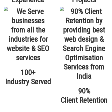
100+
Industry Served
90%
Client Retention