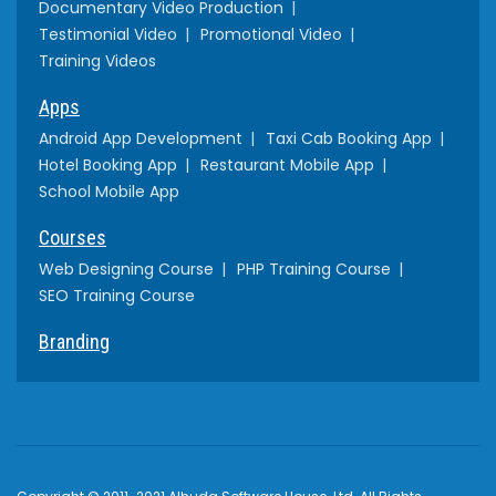
Documentary Video Production
Testimonial Video
Promotional Video
Training Videos
Apps
Android App Development
Taxi Cab Booking App
Hotel Booking App
Restaurant Mobile App
School Mobile App
Courses
Web Designing Course
PHP Training Course
SEO Training Course
Branding