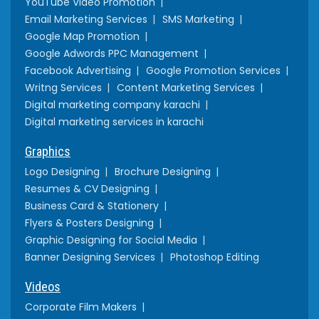
YouTube Video Promotion
Email Marketing Services
SMS Marketing
Google Map Promotion
Google Adwords PPC Management
Facebook Advertising
Google Promotion Services
Writng Services
Content Marketing Services
Digital marketing company karachi
Digital marketing services in karachi
Graphics
Logo Designing
Brochure Designing
Resumes & CV Designing
Business Card & Stationery
Flyers & Posters Designing
Graphic Designing for Social Media
Banner Designing Services
Photoshop Editing
Videos
Corporate Film Makers