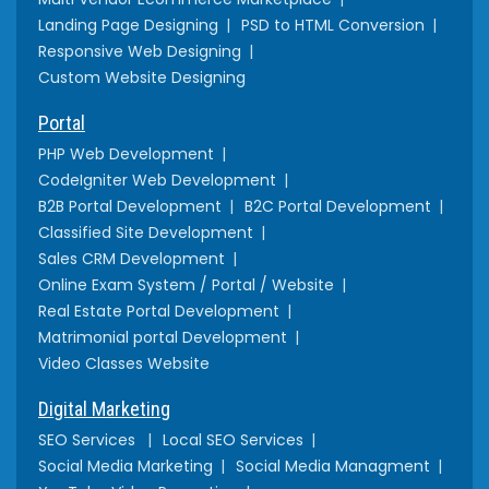
Landing Page Designing
PSD to HTML Conversion
Responsive Web Designing
Custom Website Designing
Portal
PHP Web Development
CodeIgniter Web Development
B2B Portal Development
B2C Portal Development
Classified Site Development
Sales CRM Development
Online Exam System / Portal / Website
Real Estate Portal Development
Matrimonial portal Development
Video Classes Website
Digital Marketing
SEO Services
Local SEO Services
Social Media Marketing
Social Media Managment