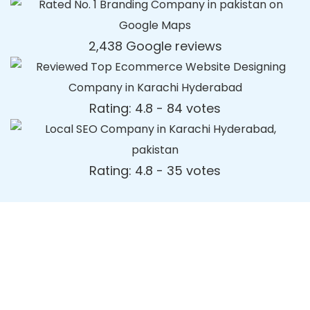
2,438 Google reviews
Rating: 4.8 - ‎84 votes
Rating: 4.8 - ‎35 votes
Dynamic Web Designing Blog
Post