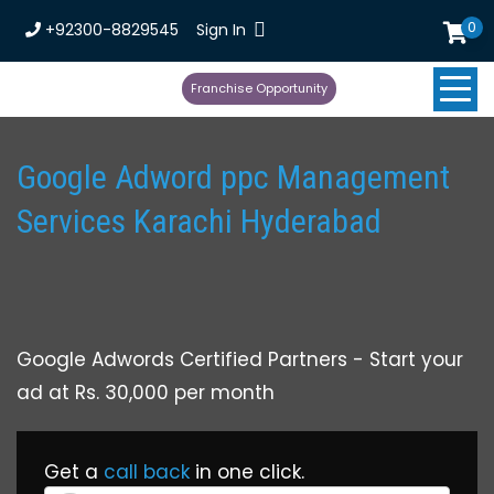
0
+92300-8829545
Sign In
Franchise Opportunity
Google Adword ppc Management
Services Karachi Hyderabad
Google Adwords Certified Partners - Start your
ad at Rs. 30,000 per month
Get a
call back
in one click.