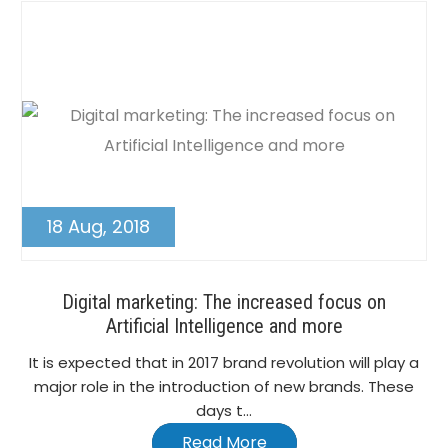
18 Aug, 2018
Digital marketing: The increased focus on
Artificial Intelligence and more
It is expected that in 2017 brand revolution will play a
major role in the introduction of new brands. These
days t...
Read More