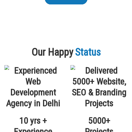
Our Happy
Status
10 yrs +
5000+
Experience
Projects