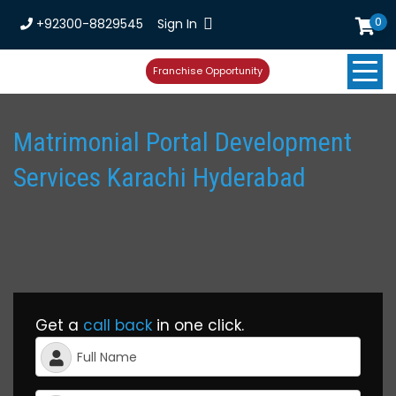
0
+92300-8829545
Sign In
Franchise Opportunity
Matrimonial Portal Development
Services Karachi Hyderabad
Get a
call back
in one click.