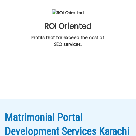
ROI Oriented
Profits that far exceed the cost of
SEO services.
Matrimonial Portal
Development Services Karachi