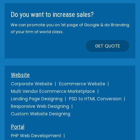
Do you want to increase sales?
We can promote you on 1st page of Google & do Branding
of your firm of world class.
GET QUOTE
Website
Corporate Website
Ecommerce Website
Multi Vendor Ecommerce Marketplace
Landing Page Designing
PSD to HTML Conversion
Responsive Web Designing
Custom Website Designing
Portal
PHP Web Development