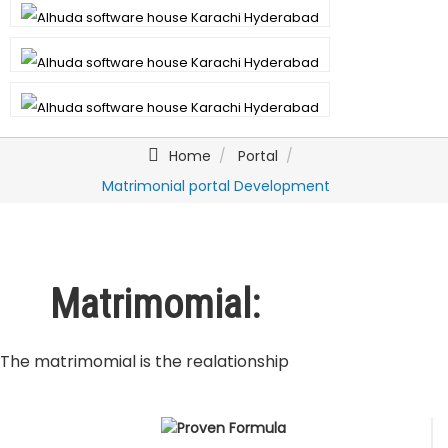
Home
Portal
Matrimonial portal Development
Matrimomial:
The matrimomial is the realationship