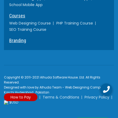
School Mobile App
Courses
Web Designing Course
PHP Training Course
SEO Training Course
Branding
Copyright © 2011-2021 Alhuda Software House. Ltd. All Rights
Reserved.
Designed with love by Alhuda Team - Web Designing Company
Karchi Hyderabad , Pakistan
How to Pay
Terms & Conditions
Privacy Policy
$USD