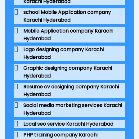
Karachi Hyderabad
school Mobile Application company
Karachi Hyderabad
Mobile Application company Karachi
Hyderabad
Logo designing company Karachi
Hyderabad
Graphic designing company Karachi
Hyderabad
Resume cv designing company Karachi
Hyderabad
Social media marketing services Karachi
Hyderabad
Local seo service Karachi Hyderabad
PHP training company Karachi