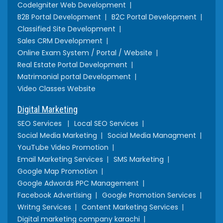
CodeIgniter Web Development
B2B Portal Development
B2C Portal Development
Classified Site Development
Sales CRM Development
Online Exam System / Portal / Website
Real Estate Portal Development
Matrimonial portal Development
Video Classes Website
Digital Marketing
SEO Services
Local SEO Services
Social Media Marketing
Social Media Managment
YouTube Video Promotion
Email Marketing Services
SMS Marketing
Google Map Promotion
Google Adwords PPC Management
Facebook Advertising
Google Promotion Services
Writng Services
Content Marketing Services
Digital marketing company karachi