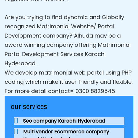
Are you trying to find dynamic and Globally
recognized Matrimonial Website/ Portal
Development company? Alhuda may be a
award winning company offering Matrimonial
Portal Development Services Karachi
Hyderabad .
We develop matrimonial web portal using PHP
coding which make it user friendly and flexible.
For more detail contact= 0300 8829545
our services
Seo company Karachi Hyderabad
Multi vendor Ecommerce company