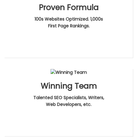
Proven Formula
100s Websites Optimized. 1,000s
First Page Rankings.
Winning Team
Talented SEO Specialists, Writers,
Web Developers, etc.