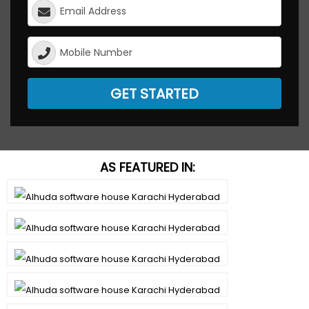
GET STARTED
AS FEATURED IN: