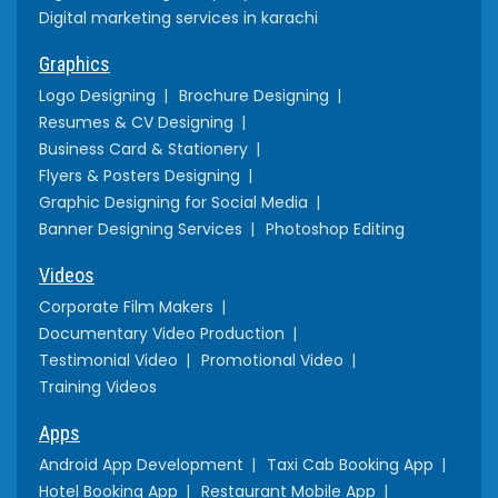
Digital marketing services in karachi
Graphics
Logo Designing
Brochure Designing
Resumes & CV Designing
Business Card & Stationery
Flyers & Posters Designing
Graphic Designing for Social Media
Banner Designing Services
Photoshop Editing
Videos
Corporate Film Makers
Documentary Video Production
Testimonial Video
Promotional Video
Training Videos
Apps
Android App Development
Taxi Cab Booking App
Hotel Booking App
Restaurant Mobile App