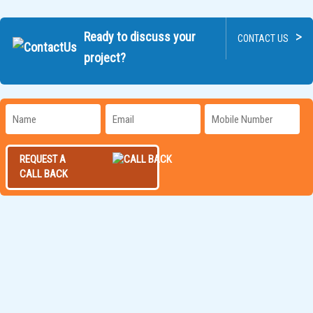
>
Ready to discuss your
CONTACT US
project?
REQUEST A
CALL BACK