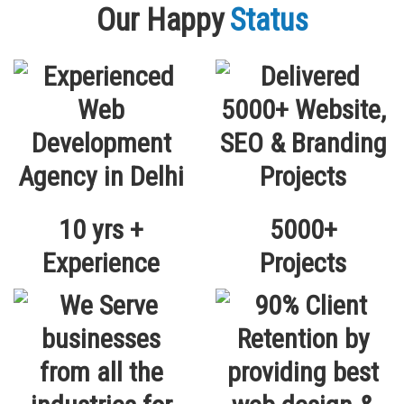
Our Happy
Status
10 yrs +
5000+
Experience
Projects