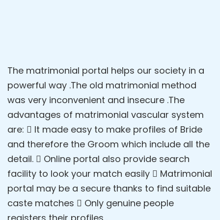
The matrimonial portal helps our society in a
powerful way .The old matrimonial method
was very inconvenient and insecure .The
advantages of matrimonial vascular system
are:  It made easy to make profiles of Bride
and therefore the Groom which include all the
detail.  Online portal also provide search
facility to look your match easily  Matrimonial
portal may be a secure thanks to find suitable
caste matches  Only genuine people
registers their profiles .