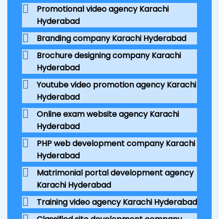
Promotional video agency Karachi
Hyderabad
Branding company Karachi Hyderabad
Brochure designing company Karachi
Hyderabad
Youtube video promotion agency Karachi
Hyderabad
Online exam website agency Karachi
Hyderabad
PHP web development company Karachi
Hyderabad
Matrimonial portal development agency
Karachi Hyderabad
Training video agency Karachi Hyderabad