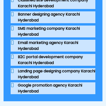
Classified site development company
Karachi Hyderabad
Banner designing agency Karachi
Hyderabad
SMS marketing company Karachi
Hyderabad
Email marketing agency Karachi
Hyderabad
B2C portal development company
Karachi Hyderabad
Landing page designing company Karachi
Hyderabad
Google promotion agency Karachi
Hyderabad