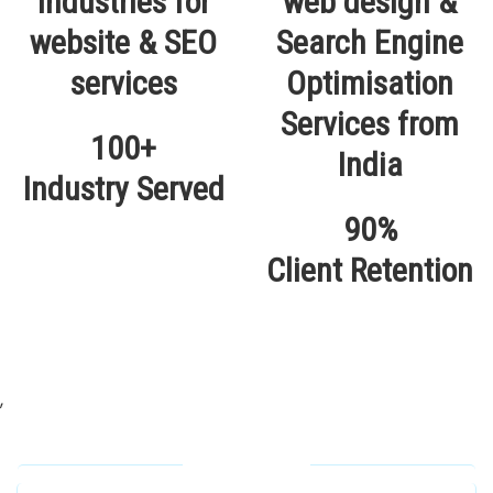
100+
Industry Served
90%
Client Retention
,
Our Locations