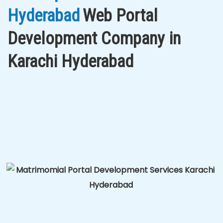
Hyderabad
Web Portal
Development Company in
Karachi Hyderabad