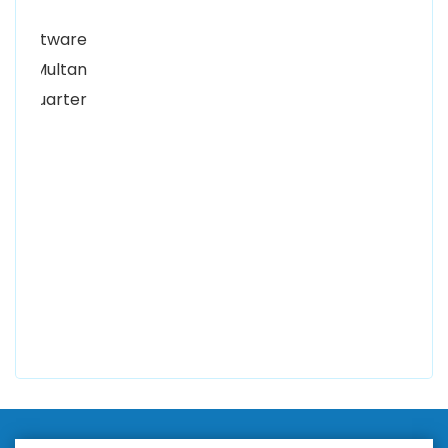
Alhuda Software House.
Women University, 1st Floor Noor Plaza Opposite,
Kutchary Rd, Mohalla Qadirabad, Multan, Punjab
58000
0300 8829545
Alhuda Software House
7 Clifford St Mayfair London WIS 2FT London UK
+447798945867
Alhuda Australia
2 Arlie Cres, Montrose VIC 3765, Australia
+447798945867