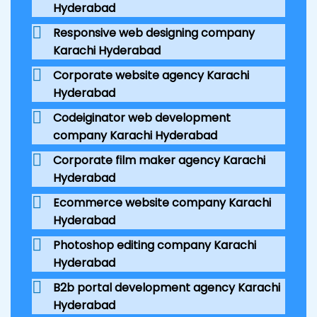
Hyderabad
Responsive web designing company
Karachi Hyderabad
Corporate website agency Karachi
Hyderabad
Codeiginator web development
company Karachi Hyderabad
Corporate film maker agency Karachi
Hyderabad
Ecommerce website company Karachi
Hyderabad
Photoshop editing company Karachi
Hyderabad
B2b portal development agency Karachi
Hyderabad