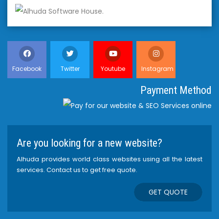
Facebook
Twitter
Youtube
Instagram
Payment Method
Are you looking for a new website?
Alhuda provides world class websites using all the latest
services. Contact us to get free quote.
GET QUOTE