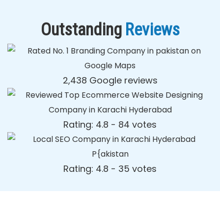
Outstanding
Reviews
2,438 Google reviews
Rating: 4.8 - ‎84 votes
Rating: 4.8 - ‎35 votes