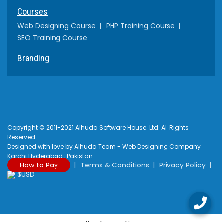
Courses
Web Designing Course
PHP Training Course
SEO Training Course
Branding
Copyright © 2011-2021 Alhuda Software House. Ltd. All Rights
Reserved.
Designed with love by Alhuda Team - Web Designing Company
Karchi Hyderabad , Pakistan
How to Pay
Terms & Conditions
Privacy Policy
$USD