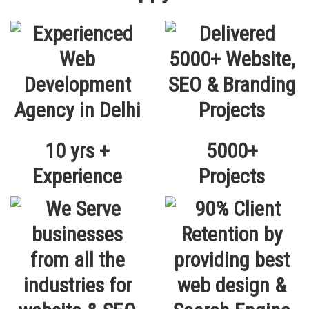
10 yrs +
5000+
Experience
Projects