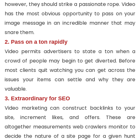
however, they should strike a passionate rope. Video
has the most obvious opportunity to pass on your
image message in an incredible manner that may
snare them.
2. Pass on a ton rapidly
Video permits advertisers to state a ton when a
crowd of people may begin to get diverted. Before
most clients quit watching you can get across the
issues your items can settle and why they are
valuable.
3. Extraordinary for SEO
Video marketing can construct backlinks to your
site, increment likes, and offers. These are
altogether measurements web crawlers monitor to
decide the nature of a site page for a given hunt