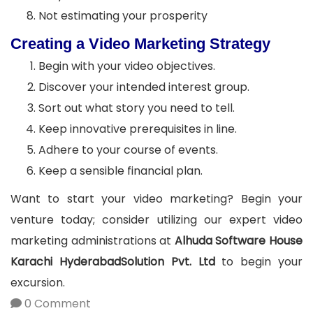
Not estimating your prosperity
Creating a Video Marketing Strategy
Begin with your video objectives.
Discover your intended interest group.
Sort out what story you need to tell.
Keep innovative prerequisites in line.
Adhere to your course of events.
Keep a sensible financial plan.
Want to start your video marketing? Begin your
venture today; consider utilizing our expert video
marketing administrations at
Alhuda Software House
Karachi HyderabadSolution Pvt. Ltd
to begin your
excursion.
0 Comment