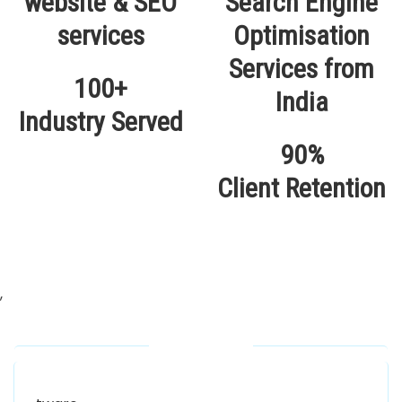
100+
Industry Served
90%
Client Retention
,
Our Locations
Alhuda Software House.
Women University, 1st Floor Noor Plaza Opposite,