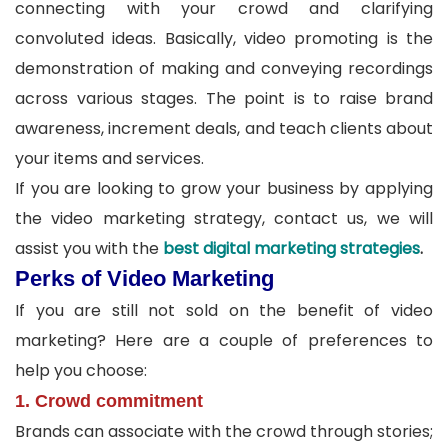
connecting with your crowd and clarifying
convoluted ideas. Basically, video promoting is the
demonstration of making and conveying recordings
across various stages. The point is to raise brand
awareness, increment deals, and teach clients about
your items and services.
If you are looking to grow your business by applying
the video marketing strategy, contact us, we will
assist you with the
best digital marketing strategies
.
Perks of Video Marketing
If you are still not sold on the benefit of video
marketing? Here are a couple of preferences to
help you choose:
1. Crowd commitment
Brands can associate with the crowd through stories;