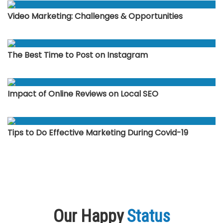
Video Marketing: Challenges & Opportunities
The Best Time to Post on Instagram
Impact of Online Reviews on Local SEO
Tips to Do Effective Marketing During Covid-19
Our Happy
Status