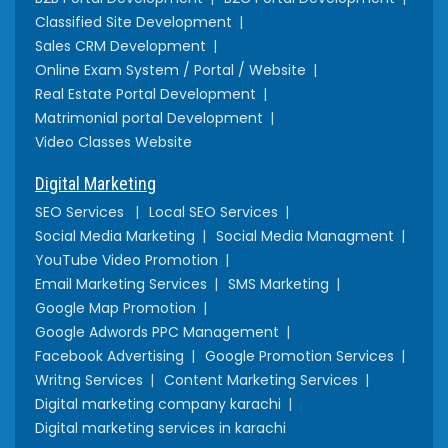
Classified Site Development
Sales CRM Development
Online Exam System / Portal / Website
Real Estate Portal Development
Matrimonial portal Development
Video Classes Website
Digital Marketing
SEO Services
Local SEO Services
Social Media Marketing
Social Media Managment
YouTube Video Promotion
Email Marketing Services
SMS Marketing
Google Map Promotion
Google Adwords PPC Management
Facebook Advertising
Google Promotion Services
Writng Services
Content Marketing Services
Digital marketing company karachi
Digital marketing services in karachi