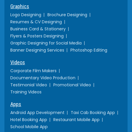
Graphics
Logo Designing
Brochure Designing
Resumes & CV Designing
Business Card & Stationery
Flyers & Posters Designing
Graphic Designing for Social Media
Banner Designing Services
Photoshop Editing
Videos
Corporate Film Makers
Documentary Video Production
Testimonial Video
Promotional Video
Training Videos
Apps
Android App Development
Taxi Cab Booking App
Hotel Booking App
Restaurant Mobile App
School Mobile App