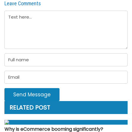
Leave Comments
Send Message
RELATED POST
Why is eCommerce booming significantly?