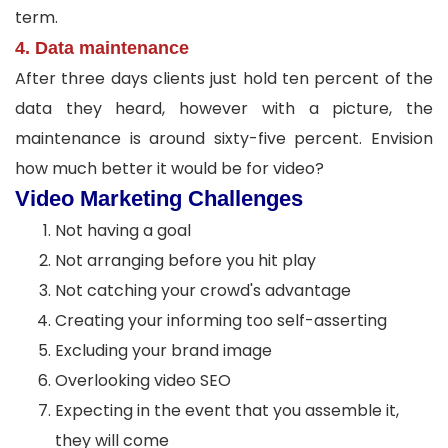
term.
4. Data maintenance
After three days clients just hold ten percent of the
data they heard, however with a picture, the
maintenance is around sixty-five percent. Envision
how much better it would be for video?
Video Marketing Challenges
Not having a goal
Not arranging before you hit play
Not catching your crowd's advantage
Creating your informing too self-asserting
Excluding your brand image
Overlooking video SEO
Expecting in the event that you assemble it,
they will come