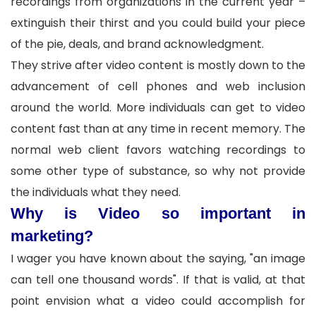
recordings from organizations in the current year –
extinguish their thirst and you could build your piece
of the pie, deals, and brand acknowledgment.
They strive after video content is mostly down to the
advancement of cell phones and web inclusion
around the world. More individuals can get to video
content fast than at any time in recent memory. The
normal web client favors watching recordings to
some other type of substance, so why not provide
the individuals what they need.
Why is Video so important in
marketing?
I wager you have known about the saying, "an image
can tell one thousand words". If that is valid, at that
point envision what a video could accomplish for