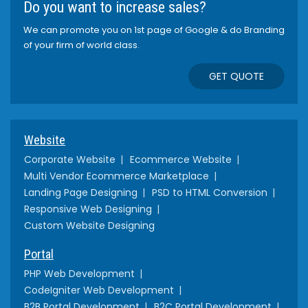
Do you want to increase sales?
We can promote you on 1st page of Google & do Branding
of your firm of world class.
GET QUOTE
Website
Corporate Website
Ecommerce Website
Multi Vendor Ecommerce Marketplace
Landing Page Designing
PSD to HTML Conversion
Responsive Web Designing
Custom Website Designing
Portal
PHP Web Development
CodeIgniter Web Development
B2B Portal Development
B2C Portal Development