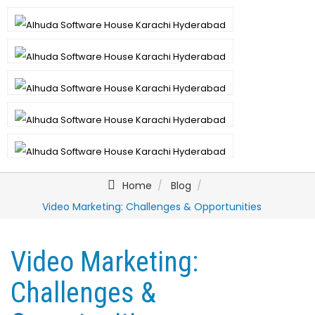
Home
Blog
Video Marketing: Challenges & Opportunities
Video Marketing:
Challenges &