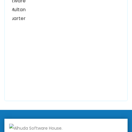
Kutchary Rd, Mohalla Qadirabad, Multan, Punjab
58000
0300 8829545
Alhuda Software House
7 Clifford St Mayfair London WIS 2FT London UK
+447798945867
Alhuda Australia
2 Arlie Cres, Montrose VIC 3765, Australia
+447798945867