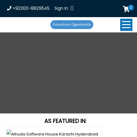
0
+92300-8829545
Sign In
Franchise Opportunity
AS FEATURED IN: