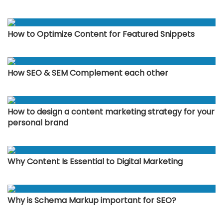
How to Optimize Content for Featured Snippets
How SEO & SEM Complement each other
How to design a content marketing strategy for your
personal brand
Why Content Is Essential to Digital Marketing
Why is Schema Markup important for SEO?