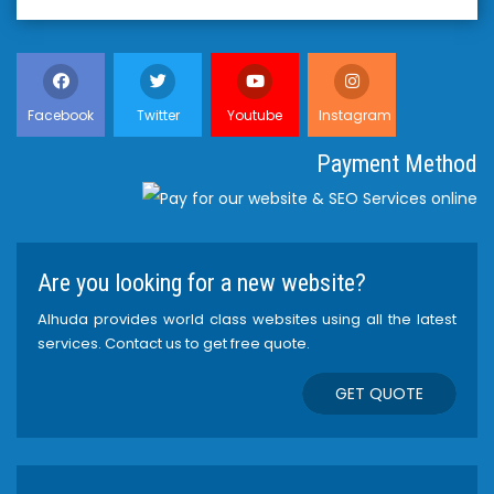
Facebook
Twitter
Youtube
Instagram
Payment Method
Are you looking for a new website?
Alhuda provides world class websites using all the latest
services. Contact us to get free quote.
GET QUOTE