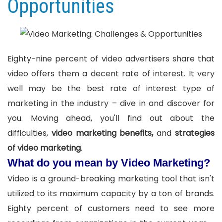
Opportunities
Eighty-nine percent of video advertisers share that
video offers them a decent rate of interest. It very
well may be the best rate of interest type of
marketing in the industry – dive in and discover for
you. Moving ahead, you'll find out about the
difficulties,
video marketing benefits,
and
strategies
of video marketing
.
What do you mean by Video Marketing?
Video is a ground-breaking marketing tool that isn't
utilized to its maximum capacity by a ton of brands.
Eighty percent of customers need to see more