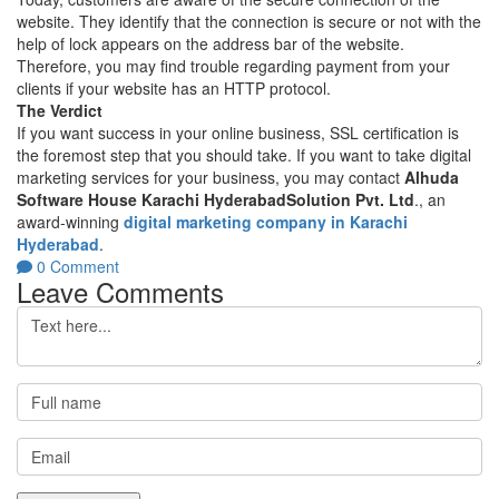
website. They identify that the connection is secure or not with the
help of lock appears on the address bar of the website.
Therefore, you may find trouble regarding payment from your
clients if your website has an HTTP protocol.
The Verdict
If you want success in your online business, SSL certification is
the foremost step that you should take. If you want to take digital
marketing services for your business, you may contact
Alhuda
Software House Karachi HyderabadSolution Pvt. Ltd
., an
award-winning
digital marketing company in Karachi
Hyderabad
.
0 Comment
Leave Comments