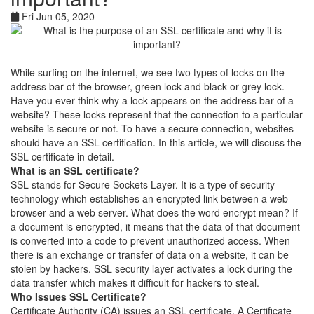
Fri Jun 05, 2020
While surfing on the internet, we see two types of locks on the
address bar of the browser, green lock and black or grey lock.
Have you ever think why a lock appears on the address bar of a
website? These locks represent that the connection to a particular
website is secure or not. To have a secure connection, websites
should have an SSL certification. In this article, we will discuss the
SSL certificate in detail.
What is an SSL certificate?
SSL stands for Secure Sockets Layer. It is a type of security
technology which establishes an encrypted link between a web
browser and a web server. What does the word encrypt mean? If
a document is encrypted, it means that the data of that document
is converted into a code to prevent unauthorized access. When
there is an exchange or transfer of data on a website, it can be
stolen by hackers. SSL security layer activates a lock during the
data transfer which makes it difficult for hackers to steal.
Who Issues SSL Certificate?
Certificate Authority (CA) issues an SSL certificate. A Certificate