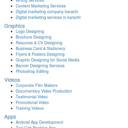
Content Marketing Services
Digital marketing company karachi
Digital marketing services in karachi
Graphics
Logo Designing
Brochure Designing
Resumes & CV Designing
Business Card & Stationery
Flyers & Posters Designing
Graphic Designing for Social Media
Banner Designing Services
Photoshop Editing
Videos
Corporate Film Makers
Documentary Video Production
Testimonial Video
Promotional Video
Training Videos
Apps
Android App Development
Taxi Cab Booking App