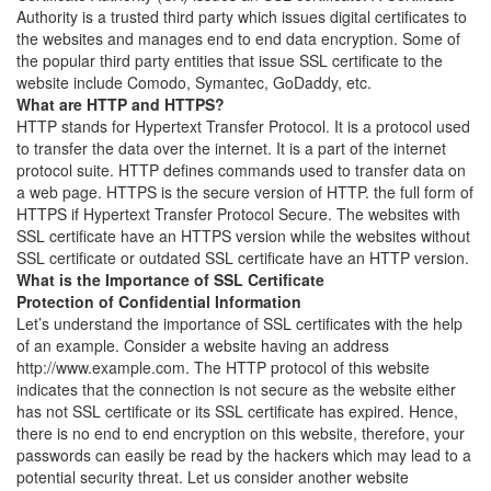
Authority is a trusted third party which issues digital certificates to
the websites and manages end to end data encryption. Some of
the popular third party entities that issue SSL certificate to the
website include Comodo, Symantec, GoDaddy, etc.
What are HTTP and HTTPS?
HTTP stands for Hypertext Transfer Protocol. It is a protocol used
to transfer the data over the internet. It is a part of the internet
protocol suite. HTTP defines commands used to transfer data on
a web page. HTTPS is the secure version of HTTP. the full form of
HTTPS if Hypertext Transfer Protocol Secure. The websites with
SSL certificate have an HTTPS version while the websites without
SSL certificate or outdated SSL certificate have an HTTP version.
What is the Importance of SSL Certificate
Protection of Confidential Information
Let’s understand the importance of SSL certificates with the help
of an example. Consider a website having an address
http://www.example.com. The HTTP protocol of this website
indicates that the connection is not secure as the website either
has not SSL certificate or its SSL certificate has expired. Hence,
there is no end to end encryption on this website, therefore, your
passwords can easily be read by the hackers which may lead to a
potential security threat. Let us consider another website