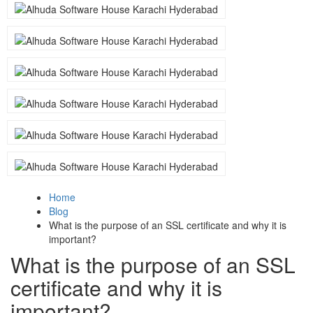
Home
Blog
What is the purpose of an SSL certificate and why it is
important?
What is the purpose of an SSL
certificate and why it is
important?