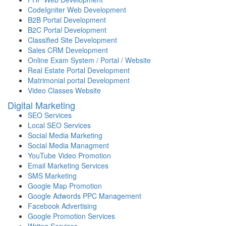
CodeIgniter Web Development
B2B Portal Development
B2C Portal Development
Classified Site Development
Sales CRM Development
Online Exam System / Portal / Website
Real Estate Portal Development
Matrimonial portal Development
Video Classes Website
Digital Marketing
SEO Services
Local SEO Services
Social Media Marketing
Social Media Managment
YouTube Video Promotion
Email Marketing Services
SMS Marketing
Google Map Promotion
Google Adwords PPC Management
Facebook Advertising
Google Promotion Services
Writng Services