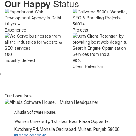
Our Happy
Status
10 yrs +
5000+
Experience
Projects
100+
Industry Served
90%
Client Retention
,
Our Locations
Alhuda Software House.
Women University, 1st Floor Noor Plaza Opposite,
Kutchary Rd, Mohalla Qadirabad, Multan, Punjab 58000