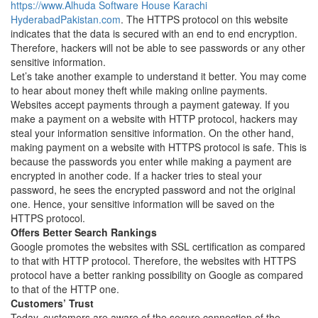
https://www.Alhuda Software House Karachi
HyderabadPakistan.com
. The HTTPS protocol on this website
indicates that the data is secured with an end to end encryption.
Therefore, hackers will not be able to see passwords or any other
sensitive information.
Let’s take another example to understand it better. You may come
to hear about money theft while making online payments.
Websites accept payments through a payment gateway. If you
make a payment on a website with HTTP protocol, hackers may
steal your information sensitive information. On the other hand,
making payment on a website with HTTPS protocol is safe. This is
because the passwords you enter while making a payment are
encrypted in another code. If a hacker tries to steal your
password, he sees the encrypted password and not the original
one. Hence, your sensitive information will be saved on the
HTTPS protocol.
Offers Better Search Rankings
Google promotes the websites with SSL certification as compared
to that with HTTP protocol. Therefore, the websites with HTTPS
protocol have a better ranking possibility on Google as compared
to that of the HTTP one.
Customers’ Trust
Today, customers are aware of the secure connection of the