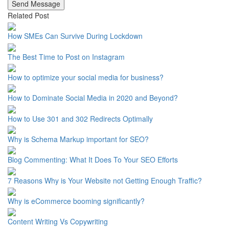
Send Message
Related Post
How SMEs Can Survive During Lockdown
The Best Time to Post on Instagram
How to optimize your social media for business?
How to Dominate Social Media in 2020 and Beyond?
How to Use 301 and 302 Redirects Optimally
Why is Schema Markup important for SEO?
Blog Commenting: What It Does To Your SEO Efforts
7 Reasons Why is Your Website not Getting Enough Traffic?
Why is eCommerce booming significantly?
Content Writing Vs Copywriting