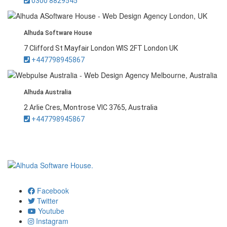
0300 8829545
Alhuda Software House
7 Clifford St Mayfair London WIS 2FT London UK
+447798945867
Alhuda Australia
2 Arlie Cres, Montrose VIC 3765, Australia
+447798945867
Facebook
Twitter
Youtube
Instagram