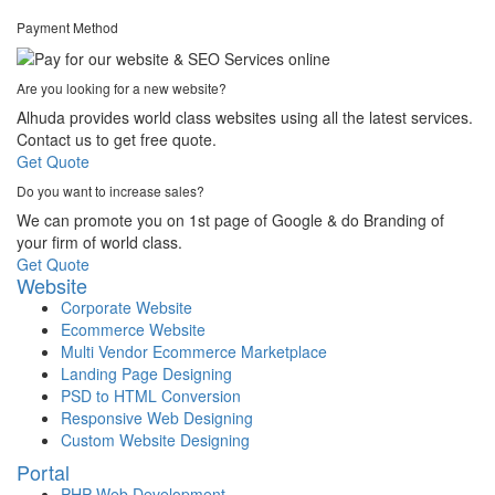
Payment Method
Are you looking for a new website?
Alhuda provides world class websites using all the latest services.
Contact us to get free quote.
Get Quote
Do you want to increase sales?
We can promote you on 1st page of Google & do Branding of
your firm of world class.
Get Quote
Website
Corporate Website
Ecommerce Website
Multi Vendor Ecommerce Marketplace
Landing Page Designing
PSD to HTML Conversion
Responsive Web Designing
Custom Website Designing
Portal
PHP Web Development