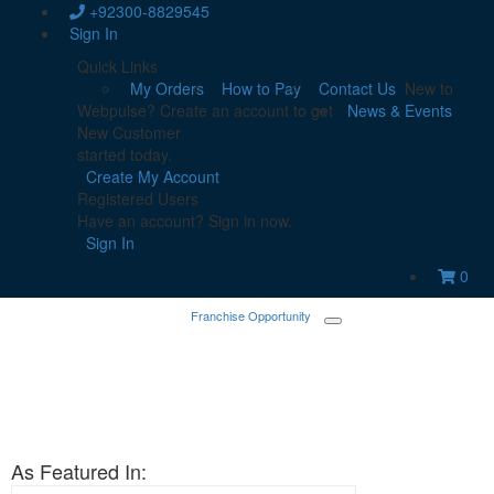
+92300-8829545
Sign In
Quick Links
My Orders
How to Pay
Contact Us
New to
Webpulse? Create an account to get
News & Events
New Customer
started today.
Create My Account
Registered Users
Have an account? Sign in now.
Sign In
0
Franchise Opportunity
As Featured In: