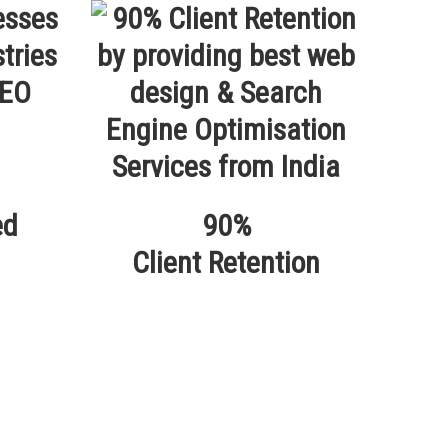
ed
90%
Client Retention