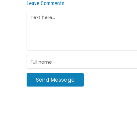
Leave Comments
Send Message