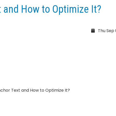
 and How to Optimize It?
Thu Sep 