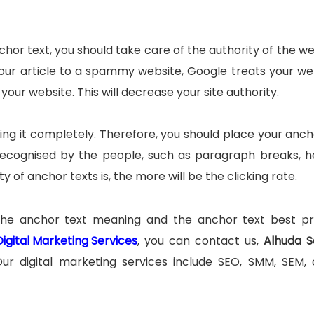
hor text, you should take care of the authority of the we
k your article to a spammy website, Google treats your we
your website. This will decrease your site authority.
ng it completely. Therefore, you should place your anch
y recognised by the people, such as paragraph breaks, h
y of anchor texts is, the more will be the clicking rate.
the anchor text meaning and the anchor text best pr
Digital Marketing Services
, you can contact us,
Alhuda S
Our digital marketing services include SEO, SMM, SEM,