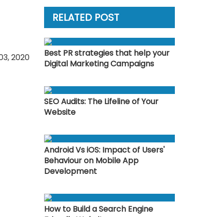
RELATED POST
Best PR strategies that help your
03, 2020
Digital Marketing Campaigns
SEO Audits: The Lifeline of Your
Website
Android Vs iOS: Impact of Users'
Behaviour on Mobile App
Development
How to Build a Search Engine