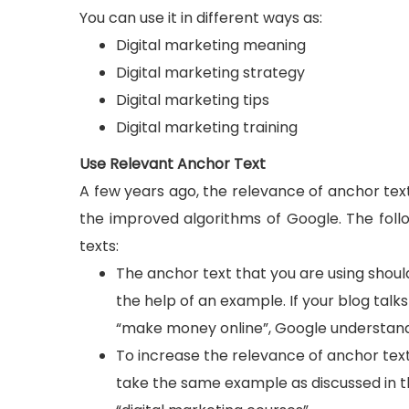
You can use it in different ways as:
Digital marketing meaning
Digital marketing strategy
Digital marketing tips
Digital marketing training
Use Relevant Anchor Text
A few years ago, the relevance of anchor text
the improved algorithms of Google. The foll
texts:
The anchor text that you are using should
the help of an example. If your blog talk
“make money online”, Google understands 
To increase the relevance of anchor text
take the same example as discussed in t