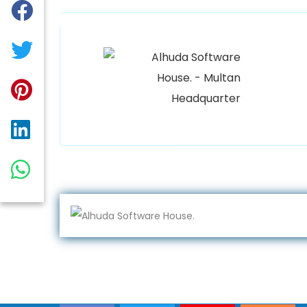
Alhuda
Women Un
Plaza Op
Qadirab
0300