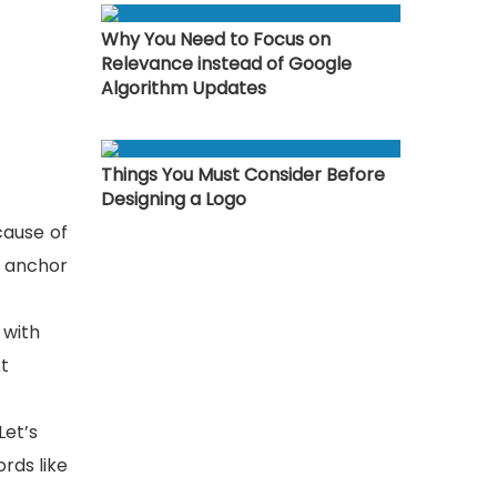
Why You Need to Focus on
Relevance instead of Google
Algorithm Updates
Things You Must Consider Before
Designing a Logo
cause of
r anchor
 with
xt
Let’s
rds like