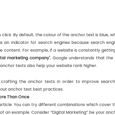
click. By default, the colour of the anchor text is blue, w
s an indicator for search engines because search eng
 content. For example, if a website is constantly getting
gital marketing company
", Google understands that the
e anchor texts also help your website rank higher.
f crafting the anchor texts in order to improve searc
about anchor text best practices.
ore Than Once
rticle. You can try different combinations which cover 
 of an example. Consider “Digital Marketing” be your anch