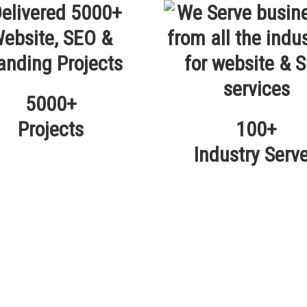
5000+
Projects
100+
Industry Serv