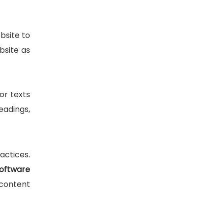
bsite to
bsite as
or texts
eadings,
actices.
oftware
 content