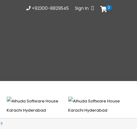
0
+92300-8829545
Sign In
t?