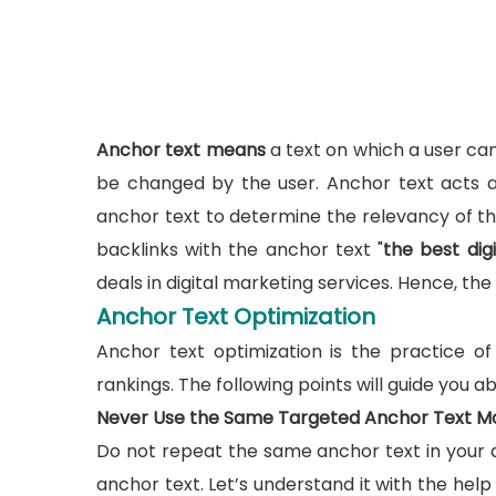
Anchor text means
a text on which a user can 
be changed by the user. Anchor text acts a
anchor text to determine the relevancy of the
backlinks with the anchor text "
the best di
deals in digital marketing services. Hence, th
Anchor Text Optimization
Anchor text optimization is the practice o
rankings. The following points will guide you 
Never Use the Same Targeted Anchor Text M
Do not repeat the same anchor text in your a
anchor text. Let’s understand it with the help