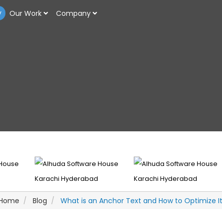
y
Our Work
Company
Home
Blog
What is an Anchor Text and How to Optimize I