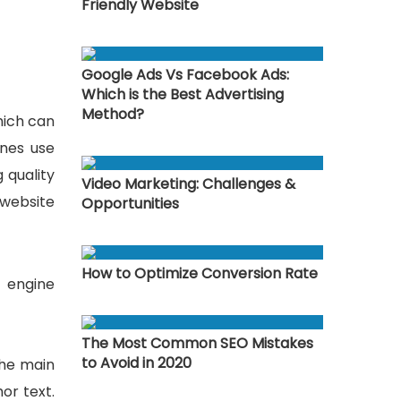
Friendly Website
Google Ads Vs Facebook Ads:
Which is the Best Advertising
Method?
hich can
ines use
 quality
Video Marketing: Challenges &
 website
Opportunities
How to Optimize Conversion Rate
h engine
The Most Common SEO Mistakes
to Avoid in 2020
the main
or text.