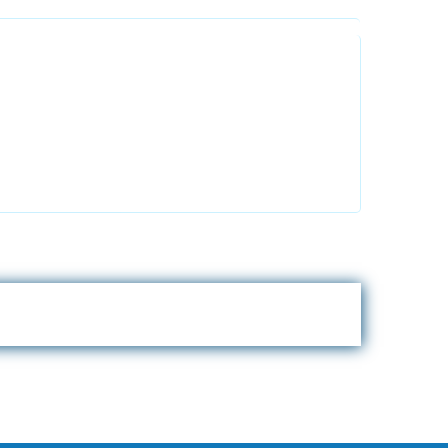
Alhuda Australia
 2FT
2 Arlie Cres, Montrose VIC 3765,
Australia
+447798945867