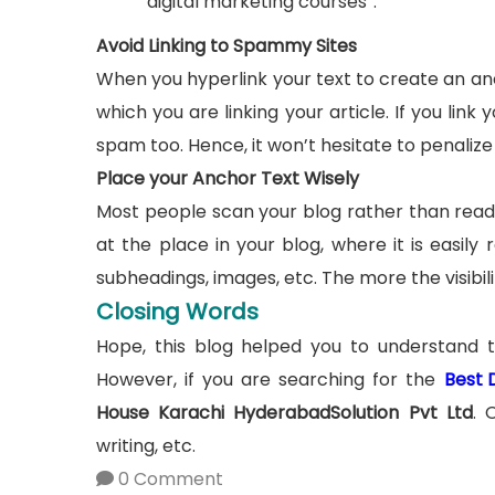
“digital marketing courses”.
Avoid Linking to Spammy Sites
When you hyperlink your text to create an anc
which you are linking your article. If you lin
spam too. Hence, it won’t hesitate to penalize 
Place your Anchor Text Wisely
Most people scan your blog rather than readi
at the place in your blog, where it is easil
subheadings, images, etc. The more the visibilit
Closing Words
Hope, this blog helped you to understand 
However, if you are searching for the
Best 
House Karachi HyderabadSolution Pvt Ltd
. 
writing, etc.
0 Comment