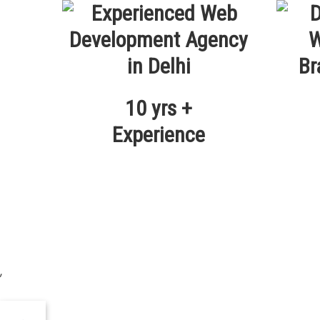
10 yrs +
Experience
,