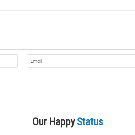
Our Happy
Status