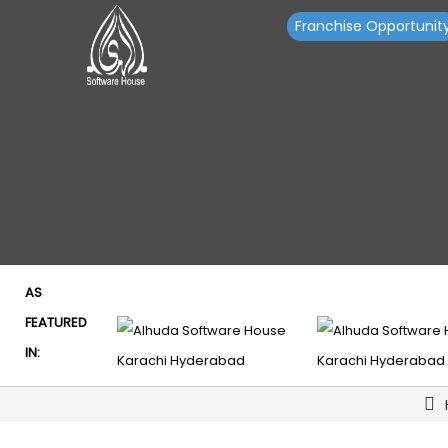
Franchise Opportunit
AS
FEATURED
IN: