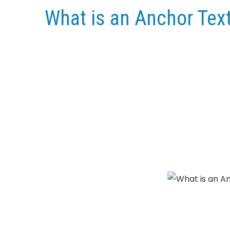
What is an Anchor Text