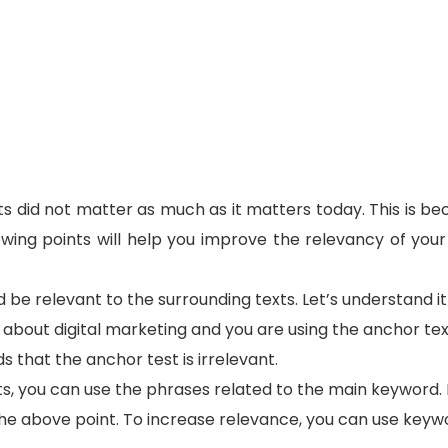
s did not matter as much as it matters today. This is be
owing points will help you improve the relevancy of you
 be relevant to the surrounding texts. Let’s understand it
s about digital marketing and you are using the anchor te
that the anchor test is irrelevant.
s, you can use the phrases related to the main keyword. 
he above point. To increase relevance, you can use keywo