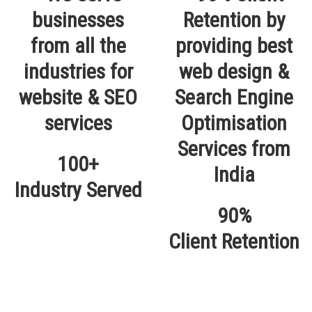
100+
Industry Served
90%
Client Retention