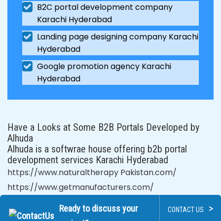
B2C portal development company
Karachi Hyderabad
Landing page designing company Karachi
Hyderabad
Google promotion agency Karachi
Hyderabad
Have a Looks at Some B2B Portals Developed by
Alhuda
Alhuda is a softwrae house offering b2b portal
development services Karachi Hyderabad
https://www.naturaltherapy Pakistan.com/
https://www.getmanufacturers.com/
>
Ready to discuss your
CONTACT US