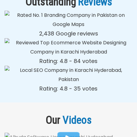
Outstanding
Reviews
2,438 Google reviews
Rating: 4.8 - ‎84 votes
Rating: 4.8 - ‎35 votes
Our
Videos