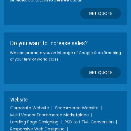
services. Contact us to get free quote.
GET QUOTE
Do you want to increase sales?
We can promote you on 1st page of Google & do Branding
of your firm of world class.
GET QUOTE
Website
Corporate Website
Ecommerce Website
Multi Vendor Ecommerce Marketplace
Landing Page Designing
PSD to HTML Conversion
Responsive Web Designing