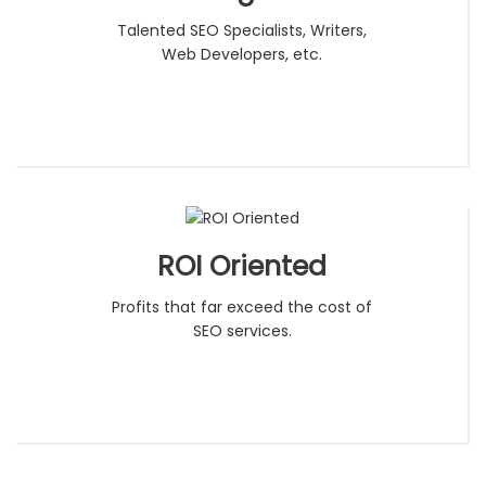
Talented SEO Specialists, Writers,
Web Developers, etc.
ROI Oriented
Profits that far exceed the cost of
SEO services.