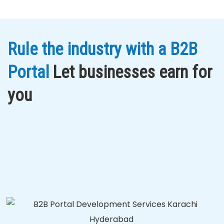
Rule the industry with a B2B
Portal
Let businesses earn for
you