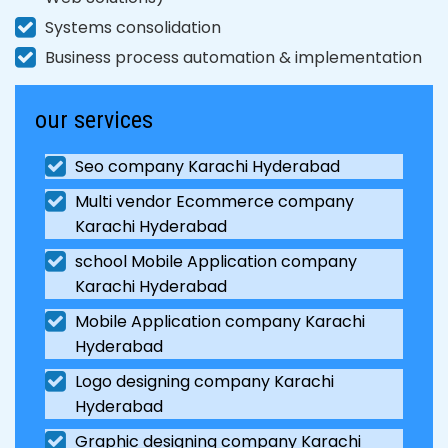
Systems consolidation
Business process automation & implementation
our services
Seo company Karachi Hyderabad
Multi vendor Ecommerce company
Karachi Hyderabad
school Mobile Application company
Karachi Hyderabad
Mobile Application company Karachi
Hyderabad
Logo designing company Karachi
Hyderabad
Graphic designing company Karachi