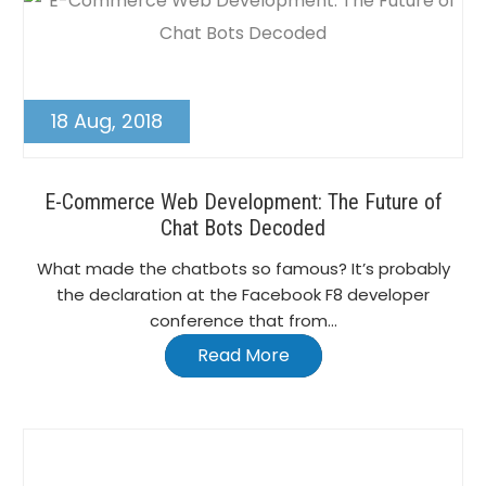
18 Aug, 2018
E-Commerce Web Development: The Future of
Chat Bots Decoded
What made the chatbots so famous? It’s probably
the declaration at the Facebook F8 developer
conference that from...
Read More