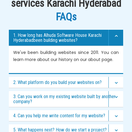
services Karachi Hyderabad
FAQs
1. How long has Alhuda Software House Karachi
Hyderabadbeen building websites?
We've been building websites since 2011. You can
learn more about our history on our
about page
.
2. What platform do you build your websites on?
3. Can you work on my existing website built by another
company?
4. Can you help me write content for my website?
5. What happens next? How do we start a project?