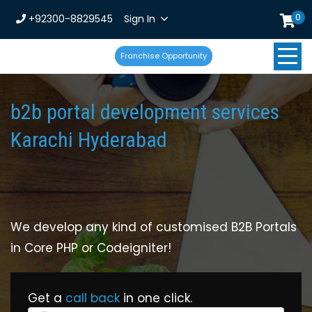
0
+92300-8829545
Sign In
Franchise Opportunity
b2b portal development services
Karachi Hyderabad
We develop any kind of customised B2B Portals
in Core PHP or Codeigniter!
Get a
call back
in one click.