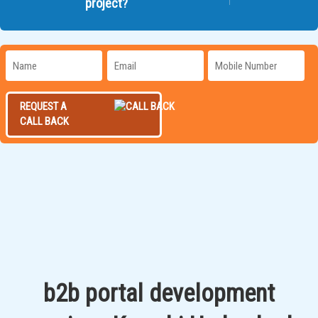
project?
REQUEST A
CALL BACK
b2b portal development