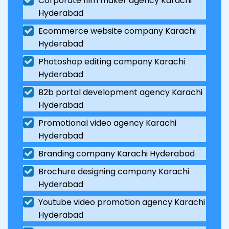
Corporate film maker agency Karachi
Hyderabad
Ecommerce website company Karachi
Hyderabad
Photoshop editing company Karachi
Hyderabad
B2b portal development agency Karachi
Hyderabad
Promotional video agency Karachi
Hyderabad
Branding company Karachi Hyderabad
Brochure designing company Karachi
Hyderabad
Youtube video promotion agency Karachi
Hyderabad