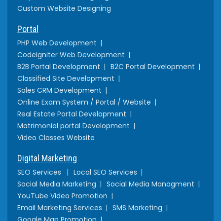
Custom Website Designing
Portal
PHP Web Development
CodeIgniter Web Development
B2B Portal Development
B2C Portal Development
Classified Site Development
Sales CRM Development
Online Exam System / Portal / Website
Real Estate Portal Development
Matrimonial portal Development
Video Classes Website
Digital Marketing
SEO Services
Local SEO Services
Social Media Marketing
Social Media Managment
YouTube Video Promotion
Email Marketing Services
SMS Marketing
Google Map Promotion