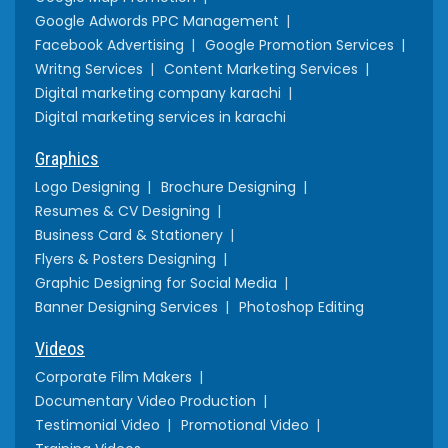
Google Adwords PPC Management
Facebook Advertising
Google Promotion Services
Writng Services
Content Marketing Services
Digital marketing company karachi
Digital marketing services in karachi
Graphics
Logo Designing
Brochure Designing
Resumes & CV Designing
Business Card & Stationery
Flyers & Posters Designing
Graphic Designing for Social Media
Banner Designing Services
Photoshop Editing
Videos
Corporate Film Makers
Documentary Video Production
Testimonial Video
Promotional Video