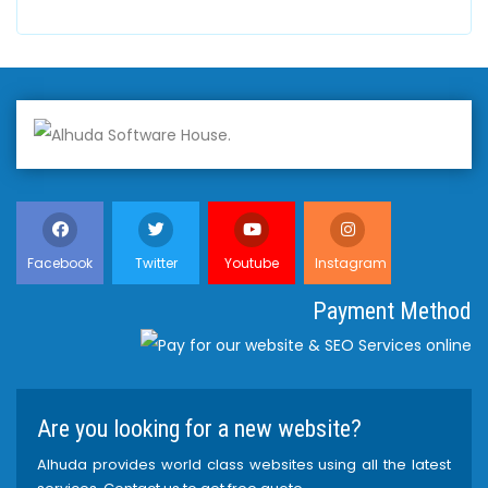
Facebook
Twitter
Youtube
Instagram
Payment Method
Are you looking for a new website?
Alhuda provides world class websites using all the latest