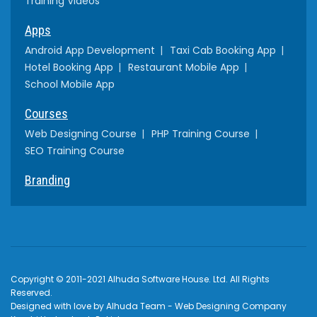
Training Videos
Apps
Android App Development
Taxi Cab Booking App
Hotel Booking App
Restaurant Mobile App
School Mobile App
Courses
Web Designing Course
PHP Training Course
SEO Training Course
Branding
Copyright © 2011-2021 Alhuda Software House. Ltd. All Rights
Reserved.
Designed with love by Alhuda Team - Web Designing Company