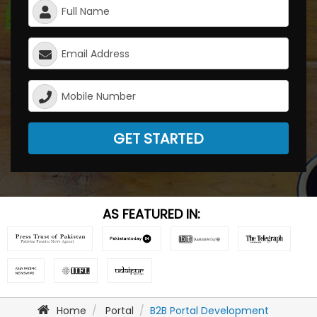
GET STARTED
AS FEATURED IN:
Home
Portal
B2B Portal Development