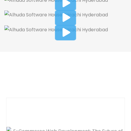
Dynamic Web Designing Blog
Post