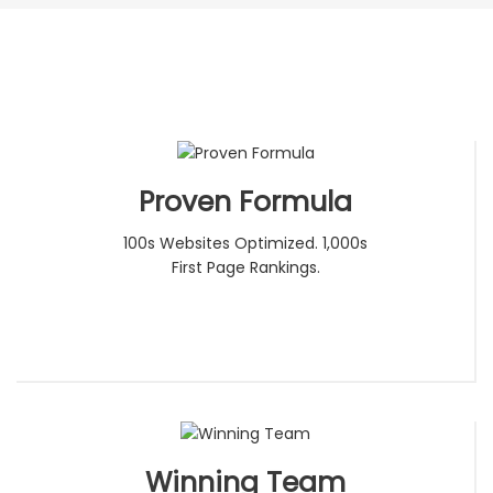
Proven Formula
100s Websites Optimized. 1,000s
First Page Rankings.
Winning Team