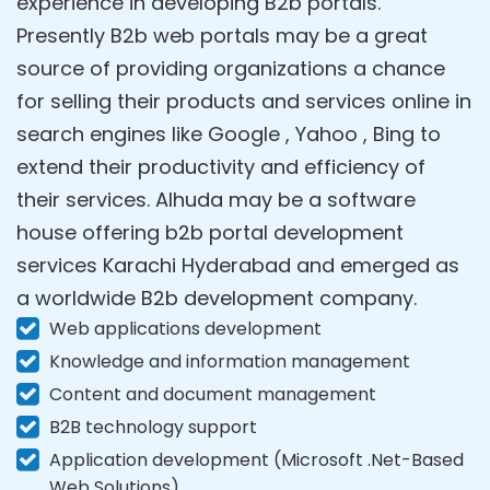
experience in developing B2b portals.
Presently B2b web portals may be a great
source of providing organizations a chance
for selling their products and services online in
search engines like Google , Yahoo , Bing to
extend their productivity and efficiency of
their services. Alhuda may be a software
house offering b2b portal development
services Karachi Hyderabad and emerged as
a worldwide B2b development company.
Web applications development
Knowledge and information management
Content and document management
B2B technology support
Application development (Microsoft .Net-Based
Web Solutions)