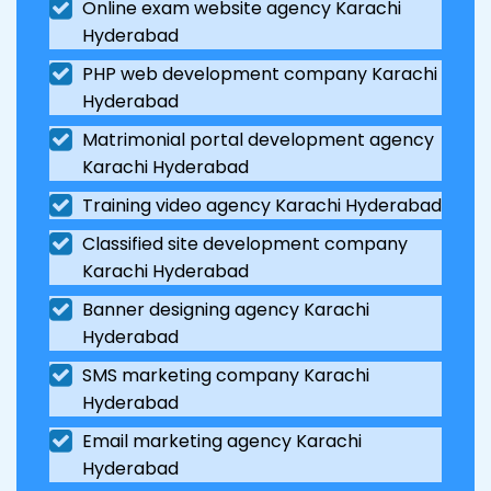
Online exam website agency Karachi
Hyderabad
PHP web development company Karachi
Hyderabad
Matrimonial portal development agency
Karachi Hyderabad
Training video agency Karachi Hyderabad
Classified site development company
Karachi Hyderabad
Banner designing agency Karachi
Hyderabad
SMS marketing company Karachi
Hyderabad
Email marketing agency Karachi
Hyderabad