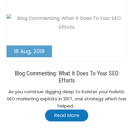
18 Aug, 2018
Blog Commenting: What It Does To Your SEO
Efforts
As you continue digging deep to bolster your holistic
SEO marketing exploits in 2017, one strategy which has
helped...
Read More