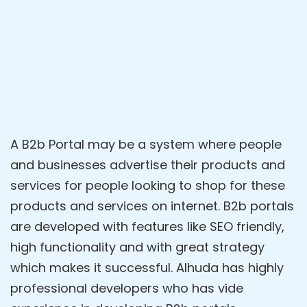
A B2b Portal may be a system where people
and businesses advertise their products and
services for people looking to shop for these
products and services on internet. B2b portals
are developed with features like SEO friendly,
high functionality and with great strategy
which makes it successful. Alhuda has highly
professional developers who has vide