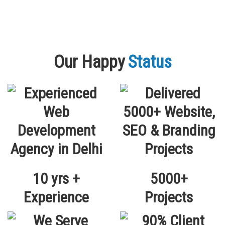
Our Happy
Status
10 yrs +
5000+
Experience
Projects