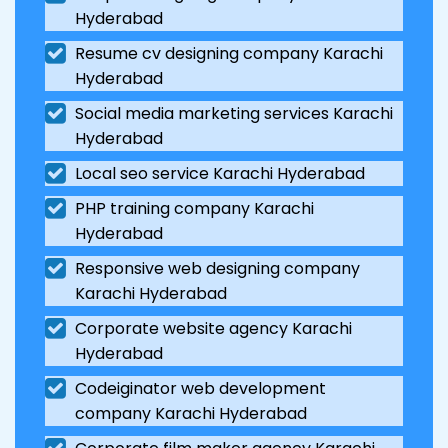
Hyderabad
Resume cv designing company Karachi
Hyderabad
Social media marketing services Karachi
Hyderabad
Local seo service Karachi Hyderabad
PHP training company Karachi
Hyderabad
Responsive web designing company
Karachi Hyderabad
Corporate website agency Karachi
Hyderabad
Codeiginator web development
company Karachi Hyderabad