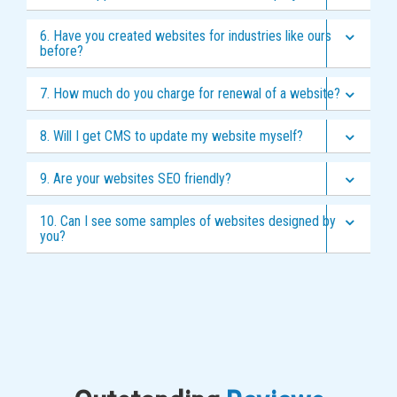
6. Have you created websites for industries like ours
before?
7. How much do you charge for renewal of a website?
8. Will I get CMS to update my website myself?
9. Are your websites SEO friendly?
10. Can I see some samples of websites designed by
you?