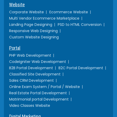
Website
Corporate Website
Ecommerce Website
Multi Vendor Ecommerce Marketplace
Landing Page Designing
PSD to HTML Conversion
Responsive Web Designing
Custom Website Designing
Portal
PHP Web Development
CodeIgniter Web Development
B2B Portal Development
B2C Portal Development
Classified Site Development
Sales CRM Development
Online Exam System / Portal / Website
Real Estate Portal Development
Matrimonial portal Development
Video Classes Website
Digital Marketing