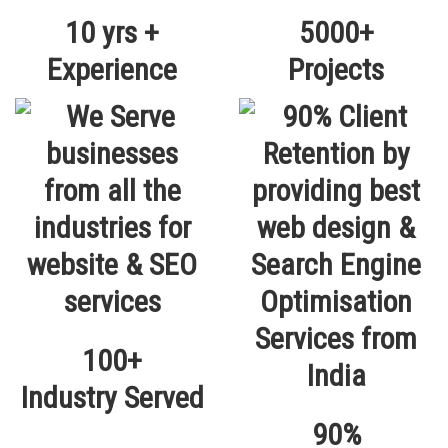
10 yrs +
5000+
Experience
Projects
100+
Industry Served
90%