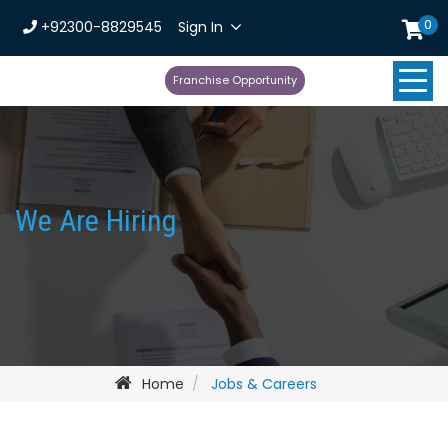
0
+92300-8829545
Sign In
Franchise Opportunity
We Are Hiring
Home
Jobs & Careers