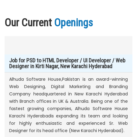
Our Current
Openings
Job for PSD to HTML Developer / UI Developer / Web
Designer in Kirti Nagar, New Karachi Hyderabad
Alhuda Software House,Pakistan is an award-winning
Web Designing, Digital Marketing and Branding
Company headquartered in New Karachi Hyderabad
with Branch offices in UK & Australia. Being one of the
fastest growing companies, Alhuda Software House
Karachi Hyderabadis expanding its team and looking
for highly enthusiastic and experienced Sr. Web
Designer for its head office (New Karachi Hyderabad).