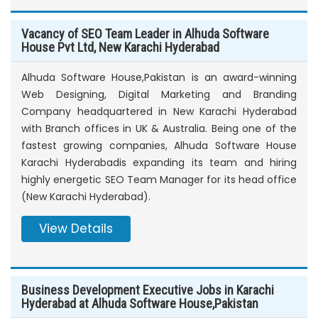
Vacancy of SEO Team Leader in Alhuda Software
House Pvt Ltd, New Karachi Hyderabad
Alhuda Software House,Pakistan is an award-winning
Web Designing, Digital Marketing and Branding
Company headquartered in New Karachi Hyderabad
with Branch offices in UK & Australia. Being one of the
fastest growing companies, Alhuda Software House
Karachi Hyderabadis expanding its team and hiring
highly energetic SEO Team Manager for its head office
(New Karachi Hyderabad).
View Details
Business Development Executive Jobs in Karachi
Hyderabad at Alhuda Software House,Pakistan