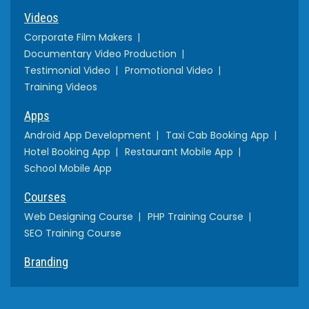
Videos
Corporate Film Makers
Documentary Video Production
Testimonial Video
Promotional Video
Training Videos
Apps
Android App Development
Taxi Cab Booking App
Hotel Booking App
Restaurant Mobile App
School Mobile App
Courses
Web Designing Course
PHP Training Course
SEO Training Course
Branding