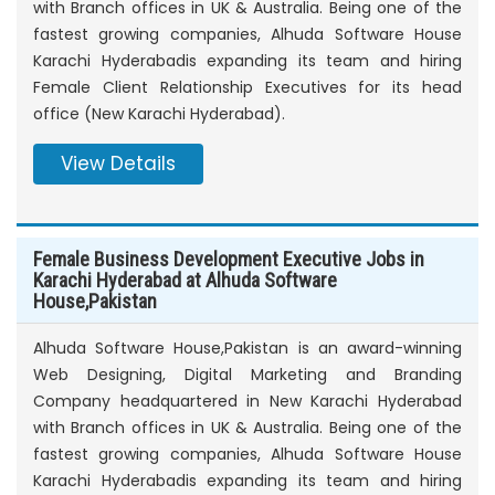
with Branch offices in UK & Australia. Being one of the
fastest growing companies, Alhuda Software House
Karachi Hyderabadis expanding its team and hiring
Female Client Relationship Executives for its head
office (New Karachi Hyderabad).
View Details
Female Business Development Executive Jobs in
Karachi Hyderabad at Alhuda Software
House,Pakistan
Alhuda Software House,Pakistan is an award-winning
Web Designing, Digital Marketing and Branding
Company headquartered in New Karachi Hyderabad
with Branch offices in UK & Australia. Being one of the
fastest growing companies, Alhuda Software House
Karachi Hyderabadis expanding its team and hiring