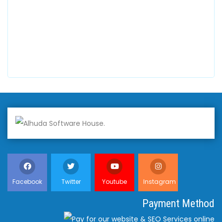
+447798945867
Alhuda Australia
2 Arlie Cres, Montrose VIC 3765, Australia
+447798945867
Facebook
Twitter
Youtube
Instagram
Payment Method