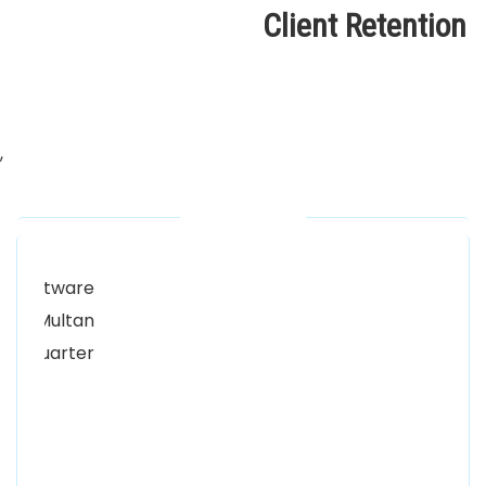
Client Retention
,
Our Locations
Alhuda Software House.
Women University, 1st Floor Noor Plaza Opposite,
Kutchary Rd, Mohalla Qadirabad, Multan, Punjab
58000
0300 8829545
Alhuda Software House
7 Clifford St Mayfair London WIS 2FT London UK