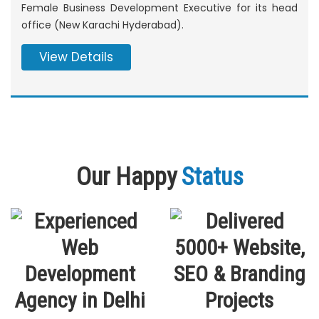
Female Business Development Executive for its head
office (New Karachi Hyderabad).
View Details
Our Happy
Status