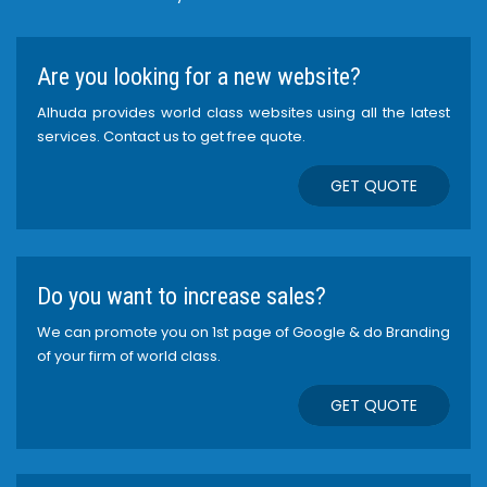
Are you looking for a new website?
Alhuda provides world class websites using all the latest
services. Contact us to get free quote.
GET QUOTE
Do you want to increase sales?
We can promote you on 1st page of Google & do Branding
of your firm of world class.
GET QUOTE