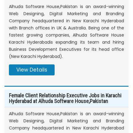
Alhuda Software House,Pakistan is an award-winning
Web Designing, Digital Marketing and Branding
Company headquartered in New Karachi Hyderabad
with Branch offices in UK & Australia. Being one of the
fastest growing companies, Alhuda Software House
Karachi Hyderabadis expanding its team and hiring
Business Development Executives for its head office
(New Karachi Hyderabad).
View Details
Female Client Relationship Executive Jobs in Karachi
Hyderabad at Alhuda Software House,Pakistan
Alhuda Software House,Pakistan is an award-winning
Web Designing, Digital Marketing and Branding
Company headquartered in New Karachi Hyderabad