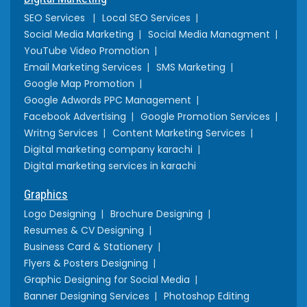
SEO Services
Local SEO Services
Social Media Marketing
Social Media Managment
YouTube Video Promotion
Email Marketing Services
SMS Marketing
Google Map Promotion
Google Adwords PPC Management
Facebook Advertising
Google Promotion Services
Writng Services
Content Marketing Services
Digital marketing company karachi
Digital marketing services in karachi
Graphics
Logo Designing
Brochure Designing
Resumes & CV Designing
Business Card & Stationery
Flyers & Posters Designing
Graphic Designing for Social Media
Banner Designing Services
Photoshop Editing