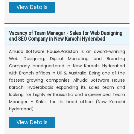
View Details
Vacancy of Team Manager - Sales for Web Designing
and SEO Company in New Karachi Hyderabad
Alhuda Software House,Pakistan is an award-winning
Web Designing, Digital Marketing and Branding
Company headquartered in New Karachi Hyderabad
with Branch offices in UK & Australia. Being one of the
fastest growing companies, Alhuda Software House
Karachi Hyderabadis expanding its sales team and
looking for highly enthusiastic and experienced Team
Manager - Sales for its head office (New Karachi
Hyderabad).
View Details