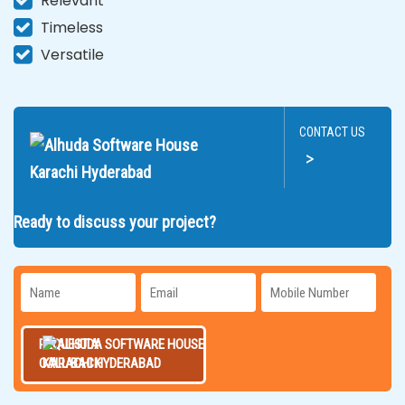
Relevant
Timeless
Versatile
CONTACT US
>
Ready to discuss your project?
REQUEST A
CALL BACK