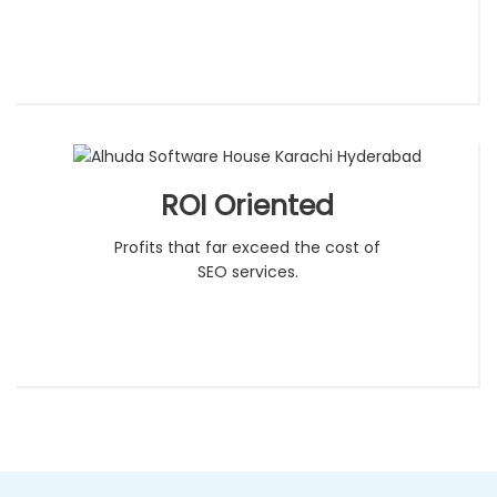
ROI Oriented
Profits that far exceed the cost of
SEO services.