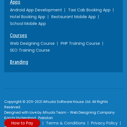
Apps
Android App Development
Taxi Cab Booking App
Hotel Booking App
Restaurant Mobile App
School Mobile App
Courses
Web Designing Course
PHP Training Course
SEO Training Course
Branding
Copyright © 2011-2021 Alhuda Software House. Ltd. All Rights
Reserved.
Designed with love by Alhuda Team - Web Designing Company
Karchi Hyderabad , Pakistan
How to Pay
Terms & Conditions
Privacy Policy