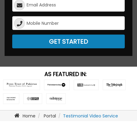
GET STARTED
AS FEATURED IN:
Home
Portal
Testimonial Video Service