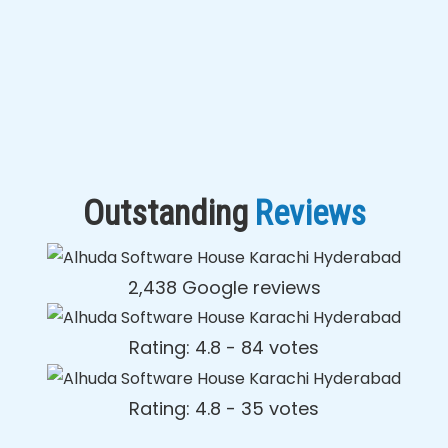
Outstanding
Reviews
2,438 Google reviews
Rating: 4.8 - ‎84 votes
Rating: 4.8 - ‎35 votes