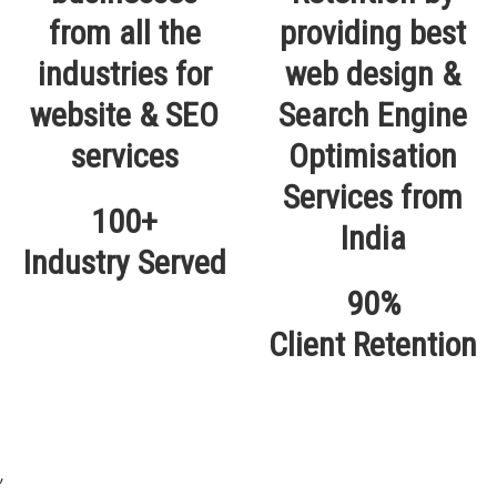
100+
Industry Served
90%
Client Retention
,