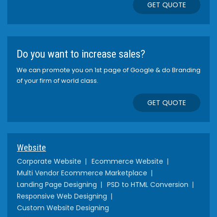
GET QUOTE
Do you want to increase sales?
We can promote you on 1st page of Google & do Branding
of your firm of world class.
GET QUOTE
Website
Corporate Website
Ecommerce Website
Multi Vendor Ecommerce Marketplace
Landing Page Designing
PSD to HTML Conversion
Responsive Web Designing
Custom Website Designing