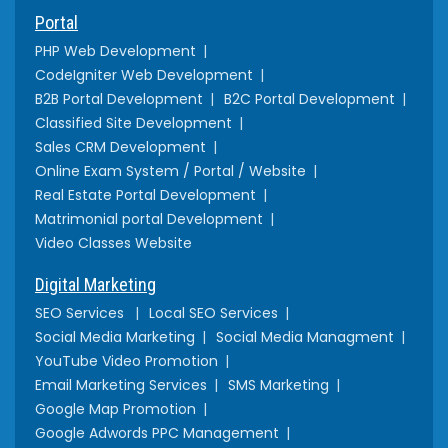
Portal
PHP Web Development
CodeIgniter Web Development
B2B Portal Development
B2C Portal Development
Classified Site Development
Sales CRM Development
Online Exam System / Portal / Website
Real Estate Portal Development
Matrimonial portal Development
Video Classes Website
Digital Marketing
SEO Services
Local SEO Services
Social Media Marketing
Social Media Managment
YouTube Video Promotion
Email Marketing Services
SMS Marketing
Google Map Promotion
Google Adwords PPC Management