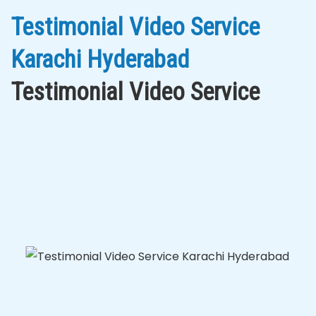
Testimonial Video Service
Karachi Hyderabad
Testimonial Video Service