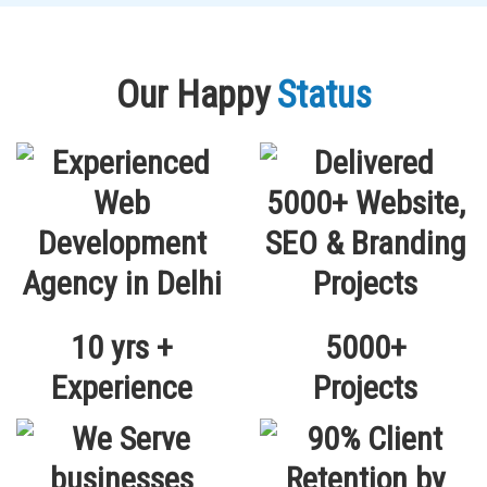
Our Happy
Status
10 yrs +
5000+
Experience
Projects