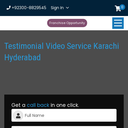
0
+92300-8829545
Sign In
Franchise Opportunity
Testimonial Video Service Karachi
Hyderabad
Get a
call back
in one click.