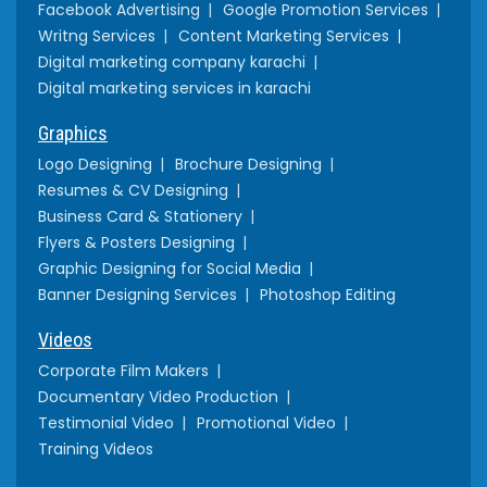
Facebook Advertising
Google Promotion Services
Writng Services
Content Marketing Services
Digital marketing company karachi
Digital marketing services in karachi
Graphics
Logo Designing
Brochure Designing
Resumes & CV Designing
Business Card & Stationery
Flyers & Posters Designing
Graphic Designing for Social Media
Banner Designing Services
Photoshop Editing
Videos
Corporate Film Makers
Documentary Video Production
Testimonial Video
Promotional Video
Training Videos