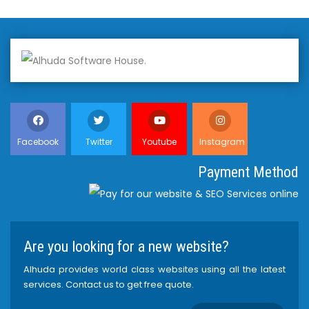
Facebook
Twitter
Youtube
Instagram
Payment Method
Are you looking for a new website?
Alhuda provides world class websites using all the latest
services. Contact us to get free quote.