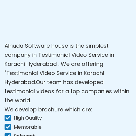
Alhuda Software house is the simplest
company in Testimonial Video Service in
Karachi Hyderabad . We are offering
"Testimonial Video Service in Karachi
Hyderabad.Our team has developed
testimonial videos for a top companies within
the world.
We develop brochure which are:
High Quality
Memorable