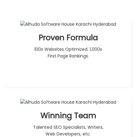
Proven Formula
100s Websites Optimized. 1,000s
First Page Rankings.
Winning Team
Talented SEO Specialists, Writers,
Web Developers, etc.