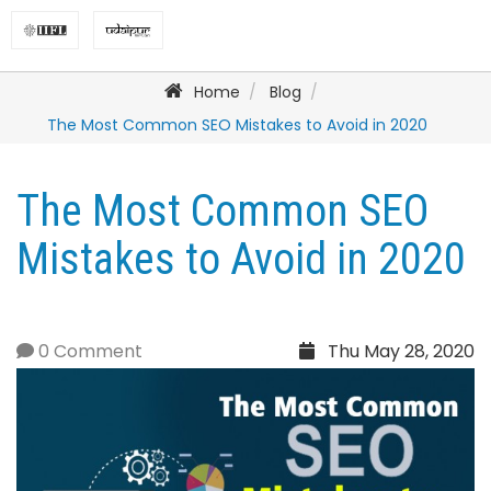
Home
Blog
The Most Common SEO Mistakes to Avoid in 2020
The Most Common SEO
Mistakes to Avoid in 2020
0 Comment
Thu May 28, 2020