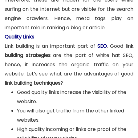
surfing on the internet but are visible for the search
engine crawlers. Hence, meta tags play an
important role in ranking a blog or article.
Quality Links
Link building is an important part of
SEO
. Good
link
building strategies
are the part of white hat SEO,
hence, it increases the organic traffic on your
website. Let’s see what are the advantages of good
link building techniques
?
Good quality links increase the visibility of the
website.
You will also get traffic from the other linked
websites.
High quality incoming or links are proof of the