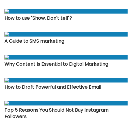
How to use "Show, Don't tell"?
A Guide to SMS marketing
Why Content Is Essential to Digital Marketing
How to Draft Powerful and Effective Email
Top 5 Reasons You Should Not Buy Instagram
Followers