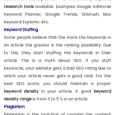
research tools
available. Examples Google AdWords
Keyword Planner, Google Trends, SEMrush, Moz
Keyword Explorer, etc.
Keyword Stuffing
Some people believe that the more the keywords in
an article the greater is the ranking possibility. Due
to this, they start stuffing the keywords in their
article. This is a myth about SEO. if you stuff
keywords, your website gets a bad SEO rating due to
which your article never gets a good rank. For the
best SEO score, you should maintain a proper
keyword density
in your article. A good
keyword
density range
is from 3 to 5 % in an article.
Plagiarism
Plagiarism is the practice of copying the content