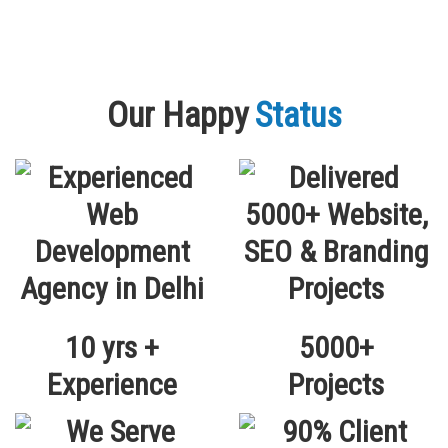
Our Happy
Status
10 yrs +
5000+
Experience
Projects