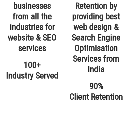
100+
Industry Served
90%
Client Retention