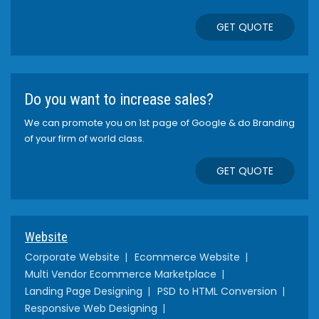
GET QUOTE
Do you want to increase sales?
We can promote you on 1st page of Google & do Branding
of your firm of world class.
GET QUOTE
Website
Corporate Website
Ecommerce Website
Multi Vendor Ecommerce Marketplace
Landing Page Designing
PSD to HTML Conversion
Responsive Web Designing