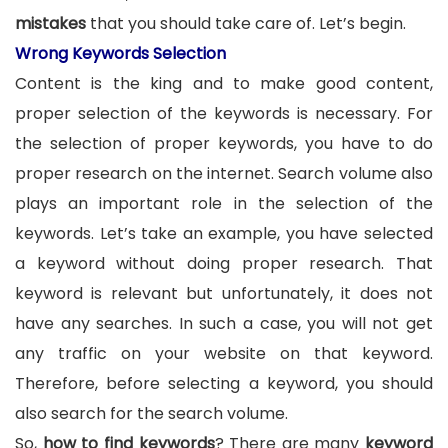
mistakes
that you should take care of. Let’s begin.
Wrong Keywords Selection
Content is the king and to make good content,
proper selection of the keywords is necessary. For
the selection of proper keywords, you have to do
proper research on the internet. Search volume also
plays an important role in the selection of the
keywords. Let’s take an example, you have selected
a keyword without doing proper research. That
keyword is relevant but unfortunately, it does not
have any searches. In such a case, you will not get
any traffic on your website on that keyword.
Therefore, before selecting a keyword, you should
also search for the search volume.
So,
how to find keywords
? There are many
keyword