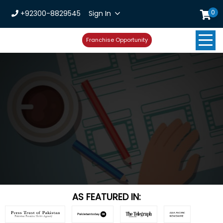
0
+92300-8829545
Sign In
Franchise Opportunity
AS FEATURED IN: