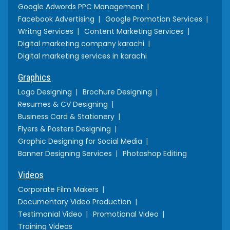
Google Adwords PPC Management
Facebook Advertising
Google Promotion Services
Writng Services
Content Marketing Services
Digital marketing company karachi
Digital marketing services in karachi
Graphics
Logo Designing
Brochure Designing
Resumes & CV Designing
Business Card & Stationery
Flyers & Posters Designing
Graphic Designing for Social Media
Banner Designing Services
Photoshop Editing
Videos
Corporate Film Makers
Documentary Video Production
Testimonial Video
Promotional Video
Training Videos