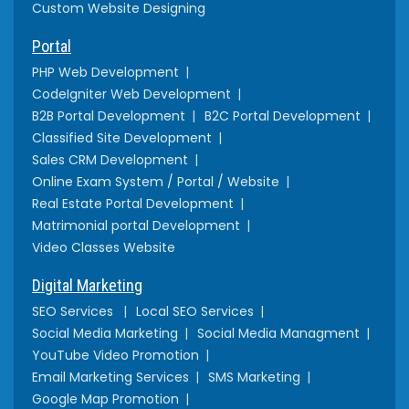
Custom Website Designing
Portal
PHP Web Development
CodeIgniter Web Development
B2B Portal Development
B2C Portal Development
Classified Site Development
Sales CRM Development
Online Exam System / Portal / Website
Real Estate Portal Development
Matrimonial portal Development
Video Classes Website
Digital Marketing
SEO Services
Local SEO Services
Social Media Marketing
Social Media Managment
YouTube Video Promotion
Email Marketing Services
SMS Marketing
Google Map Promotion