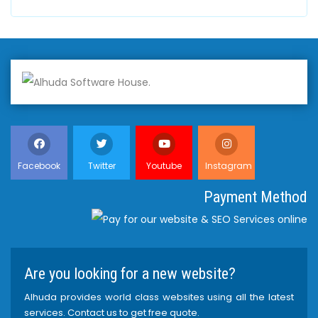
Facebook
Twitter
Youtube
Instagram
Payment Method
Are you looking for a new website?
Alhuda provides world class websites using all the latest
services. Contact us to get free quote.