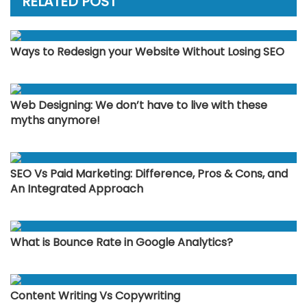
RELATED POST
Ways to Redesign your Website Without Losing SEO
Web Designing: We don’t have to live with these
myths anymore!
SEO Vs Paid Marketing: Difference, Pros & Cons, and
An Integrated Approach
What is Bounce Rate in Google Analytics?
Content Writing Vs Copywriting