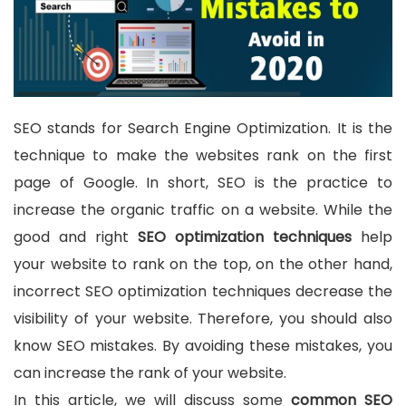
SEO stands for Search Engine Optimization. It is the
technique to make the websites rank on the first
page of Google. In short, SEO is the practice to
increase the organic traffic on a website. While the
good and right
SEO optimization techniques
help
your website to rank on the top, on the other hand,
incorrect SEO optimization techniques decrease the
visibility of your website. Therefore, you should also
know SEO mistakes. By avoiding these mistakes, you
can increase the rank of your website.
In this article, we will discuss some
common SEO