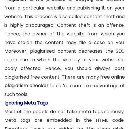
from a particular website and publishing it on your
website. This process is also called content theft and
is highly discouraged. Content theft is an offense.
Hence, the owner of the website from which you
have stolen the content may file a case on you.
Moreover, plagiarised content decreases the SEO
score due to which the visibility of your website is
badly affected. Hence, you should always post
plagiarised free content. There are many
free online
plagiarism checker
tools. You can take advantage of
such tools.
Ignoring Meta Tags
Most of the people do not take meta tags seriously.
Meta tags are embedded in the HTML code.
Therefore, these are hidden for the users while