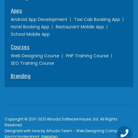
Apps
Android App Development
Taxi Cab Booking App
Hotel Booking App
Restaurant Mobile App
School Mobile App
Courses
Web Designing Course
PHP Training Course
SEO Training Course
Branding
Copyright © 2011-2021 Alhuda Software House. Ltd. All Rights
Reserved.
Designed with love by Alhuda Team - Web Designing Company
Karchi Hyderabad , Pakistan