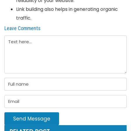
reliability of your website.
Link building also helps in generating organic
traffic.
Leave Comments
Send Message