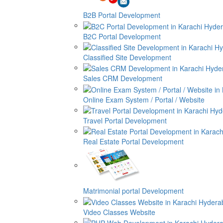
B2B Portal Development
B2C Portal Development
Classified Site Development
Sales CRM Development
Online Exam System / Portal / Website
Travel Portal Development
Real Estate Portal Development
Matrimonial portal Development
Video Classes Website