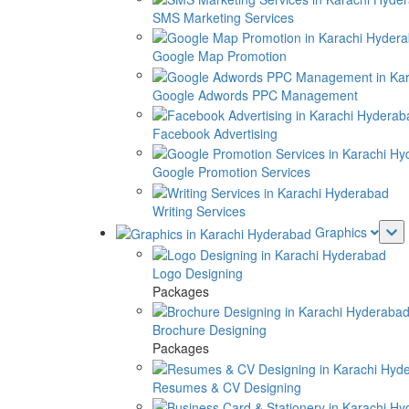
SMS Marketing Services
Google Map Promotion
Google Adwords PPC Management
Facebook Advertising
Google Promotion Services
Writing Services
Graphics
Logo Designing
Packages
Brochure Designing
Packages
Resumes & CV Designing