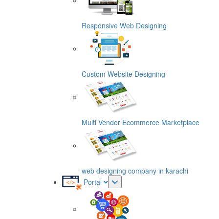
Responsive Web Designing
Custom Website Designing
Multi Vendor Ecommerce Marketplace
web designing company in karachi
Portal