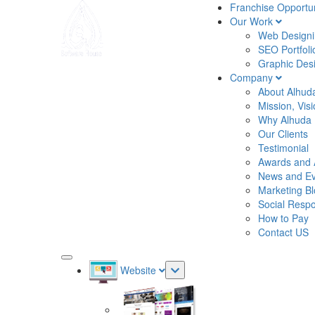
Franchise Opportun
Our Work
Web Designin
SEO Portfoli
Graphic Desi
Company
About Alhud
Mission, Vis
Why Alhuda
Our Clients
Testimonial
Awards and 
News and Ev
Marketing B
Social Respon
How to Pay
Contact US
Website