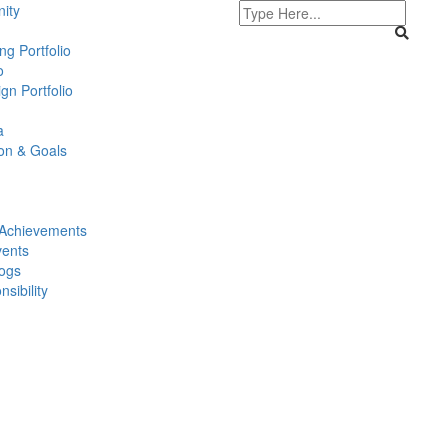
ity
g Portfolio
o
gn Portfolio
a
ion & Goals
Achievements
ents
logs
sibility