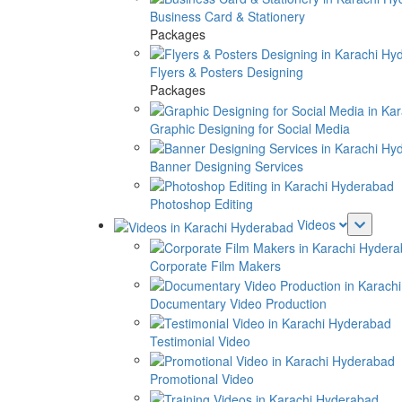
Business Card & Stationery
Packages
Flyers & Posters Designing
Packages
Graphic Designing for Social Media
Banner Designing Services
Photoshop Editing
Videos
Corporate Film Makers
Documentary Video Production
Testimonial Video
Promotional Video