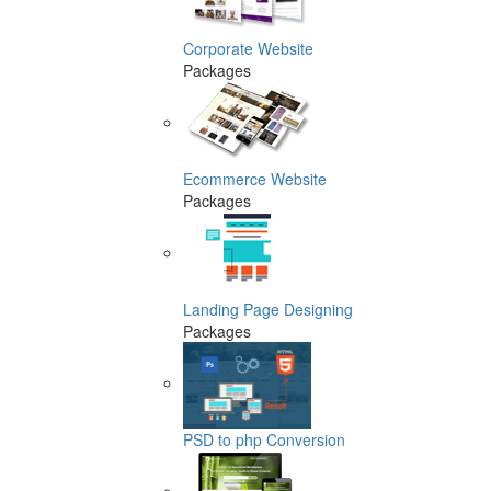
Corporate Website
Packages
Ecommerce Website
Packages
Landing Page Designing
Packages
PSD to php Conversion