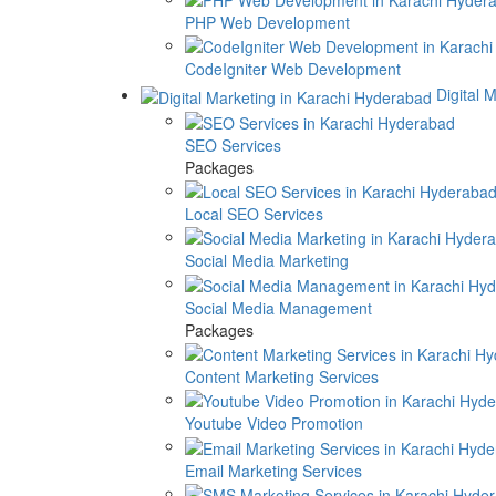
PHP Web Development
CodeIgniter Web Development
Digital 
SEO Services
Packages
Local SEO Services
Social Media Marketing
Social Media Management
Packages
Content Marketing Services
Youtube Video Promotion
Email Marketing Services