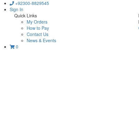
+92300-8829545
Sign In
Quick Links
My Orders
How to Pay
Contact Us
News & Events
0