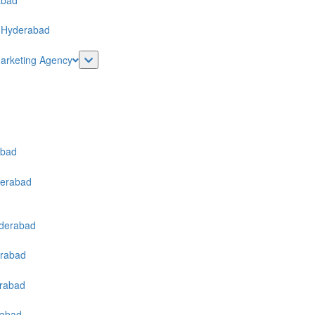
Marketing Agency