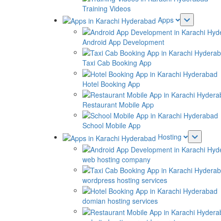
Training Videos
Apps
Android App Development
Taxi Cab Booking App
Hotel Booking App
Restaurant Mobile App
School Mobile App
Hosting
web hosting company
wordpress hosting services
domian hosting services